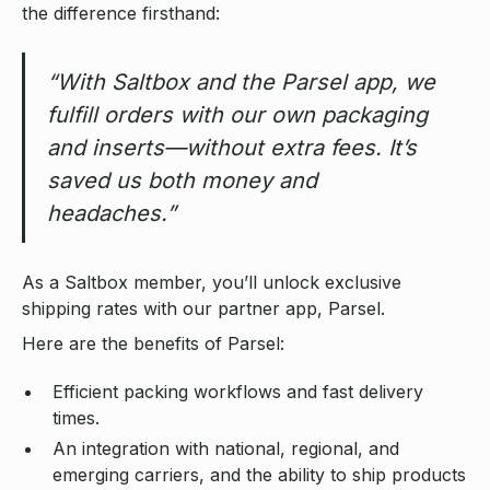
the difference firsthand:
“With Saltbox and the Parsel app, we
fulfill orders with our own packaging
and inserts—without extra fees. It’s
saved us both money and
headaches.”
As a Saltbox member, you’ll unlock exclusive
shipping rates with our partner app, Parsel.
Here are the benefits of Parsel:
Efficient packing workflows and fast delivery
times.
An integration with national, regional, and
emerging carriers, and the ability to ship products