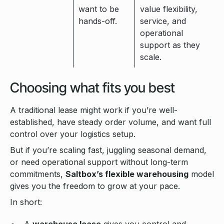
want to be
value flexibility,
hands-off.
service, and
operational
support as they
scale.
Choosing what fits you best
A traditional lease might work if you’re well-
established, have steady order volume, and want full
control over your logistics setup.
But if you’re scaling fast, juggling seasonal demand,
or need operational support without long-term
commitments,
Saltbox’s flexible warehousing
model
gives you the freedom to grow at your pace.
In short:
A
warehouse lease
gives you control and