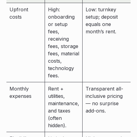
Upfront
High:
Low: turnkey
costs
onboarding
setup; deposit
or setup
equals one
fees,
month’s rent.
receiving
fees, storage
fees, material
costs,
technology
fees.
Monthly
Rent +
Transparent all-
expenses
utilities,
inclusive pricing
maintenance,
— no surprise
and taxes
add-ons.
(often
hidden).