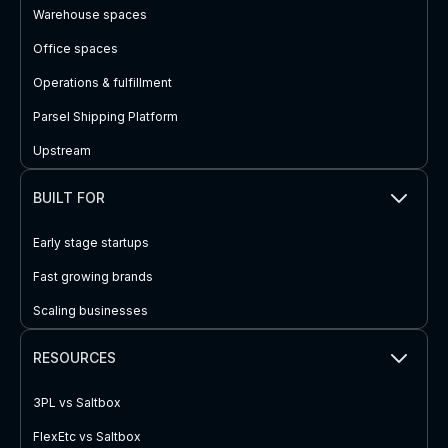
Warehouse spaces
Office spaces
Operations & fulfillment
Parsel Shipping Platform
Upstream
BUILT FOR
Early stage startups
Fast growing brands
Scaling businesses
RESOURCES
3PL vs Saltbox
FlexEtc vs Saltbox