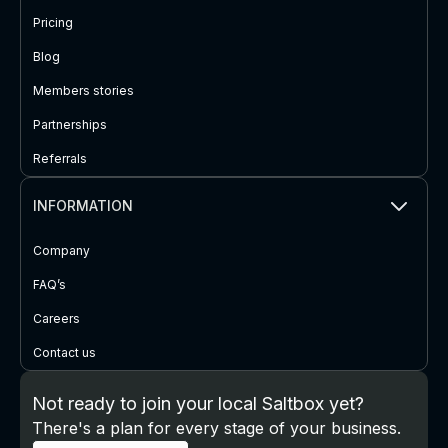
Pricing
Blog
Members stories
Partnerships
Referrals
INFORMATION
Company
FAQ’s
Careers
Contact us
Not ready to join your local Saltbox yet?
There's a plan for every stage of your business.