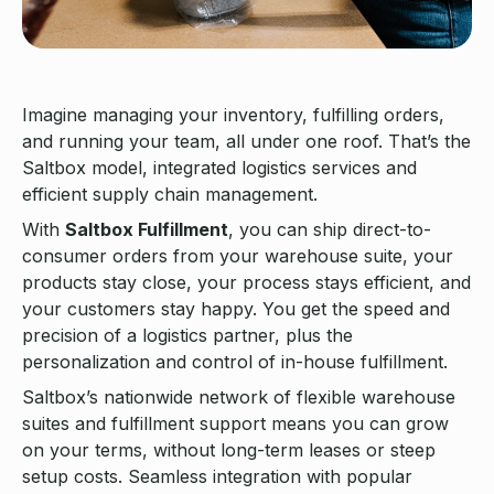
Imagine managing your inventory, fulfilling orders,
and running your team, all under one roof. That’s the
Saltbox model, integrated logistics services and
efficient supply chain management.
With
Saltbox Fulfillment
, you can ship direct-to-
consumer orders from your warehouse suite, your
products stay close, your process stays efficient, and
your customers stay happy. You get the speed and
precision of a logistics partner, plus the
personalization and control of in-house fulfillment.
Saltbox’s nationwide network of flexible warehouse
suites and fulfillment support means you can grow
on your terms, without long-term leases or steep
setup costs. Seamless integration with popular