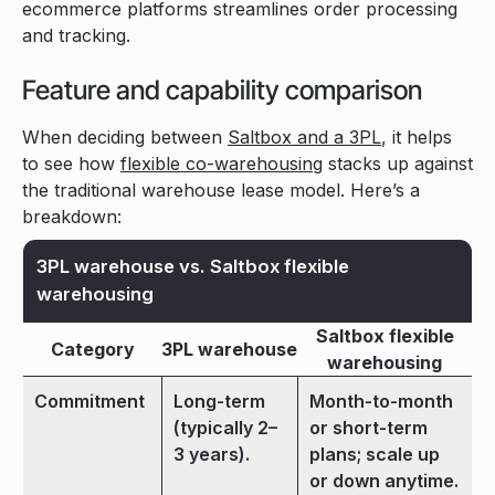
ecommerce platforms streamlines order processing
and tracking.
Feature and capability comparison
When deciding between
Saltbox and a 3PL
, it helps
to see how
flexible co-warehousing
stacks up against
the traditional warehouse lease model. Here’s a
breakdown:
3PL warehouse vs. Saltbox flexible
warehousing
Saltbox flexible
Category
3PL warehouse
warehousing
Commitment
Long-term
Month-to-month
(typically 2–
or short-term
3 years).
plans; scale up
or down anytime.