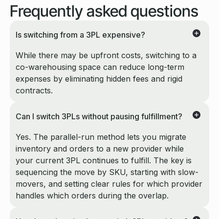
Frequently
asked questions
Is switching from a 3PL expensive?
While there may be upfront costs, switching to a
co-warehousing space can reduce long-term
expenses by eliminating hidden fees and rigid
contracts.
Can I switch 3PLs without pausing fulfillment?
Yes. The parallel-run method lets you migrate
inventory and orders to a new provider while
your current 3PL continues to fulfill. The key is
sequencing the move by SKU, starting with slow-
movers, and setting clear rules for which provider
handles which orders during the overlap.