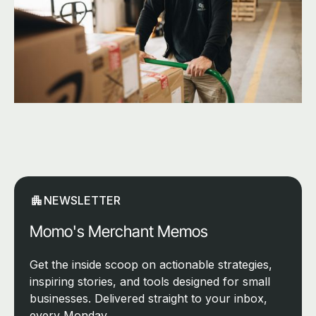
NEWSLETTER
Momo's Merchant Memos
Get the inside scoop on actionable strategies,
inspiring stories, and tools designed for small
businesses. Delivered straight to your inbox,
every Monday.