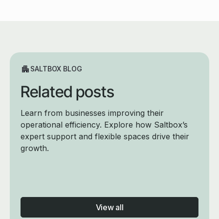
SALTBOX BLOG
Related posts
Learn from businesses improving their
operational efficiency. Explore how Saltbox’s
expert support and flexible spaces drive their
growth.
View all