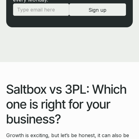
Saltbox vs 3PL: Which
one is right for your
business?
Growth is exciting, but let’s be honest, it can also be