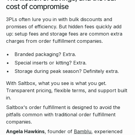
cost of compromise
3PLs often lure you in with bulk discounts and
promises of efficiency. But hidden fees quickly add
up: setup fees and storage fees are common extra
charges from order fulfillment companies.
Branded packaging? Extra.
Special inserts or kitting? Extra.
Storage during peak season? Definitely extra.
With Saltbox, what you see is what you get.
Transparent pricing, flexible terms, and support built
in.
Saltbox's order fulfillment is designed to avoid the
pitfalls common with traditional order fulfillment
companies.
Angela Hawkins
, founder of
Bamblu
, experienced