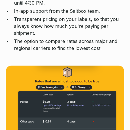
until 4:30 PM.
In-app support from the Saltbox team.
Transparent pricing on your labels, so that you
always know how much you're paying per
shipment.
The option to compare rates across major and
regional carriers to find the lowest cost.