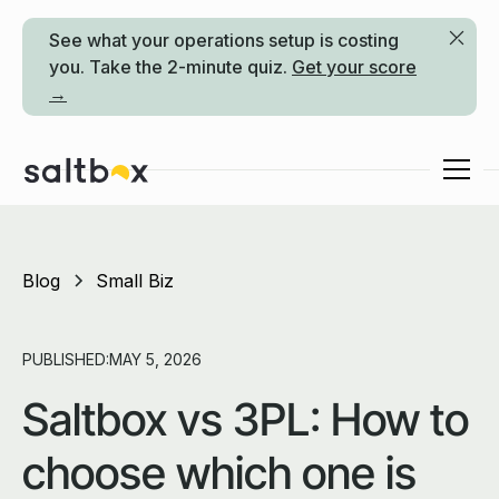
See what your operations setup is costing
you. Take the 2-minute quiz.
Get your score
→
Blog
Small Biz
PUBLISHED:
MAY 5, 2026
Saltbox vs 3PL: How to
choose which one is