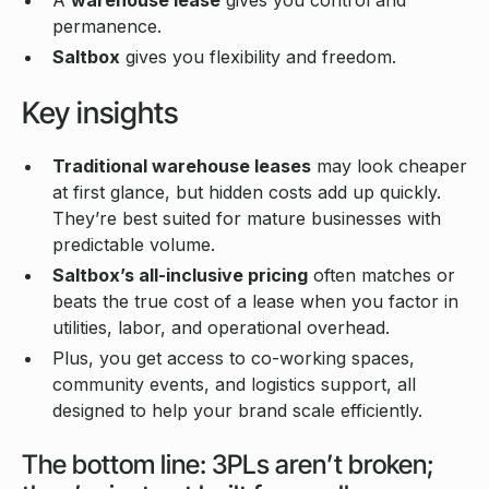
permanence.
Saltbox
gives you flexibility and freedom.
Key insights
Traditional warehouse leases
may look cheaper
at first glance, but hidden costs add up quickly.
They’re best suited for mature businesses with
predictable volume.
Saltbox’s all-inclusive pricing
often matches or
beats the true cost of a lease when you factor in
utilities, labor, and operational overhead.
Plus, you get access to co-working spaces,
community events, and logistics support, all
designed to help your brand scale efficiently.
The bottom line: 3PLs aren’t broken;