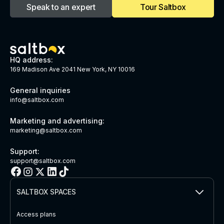
Speak to an expert
Tour Saltbox
HQ address:
169 Madison Ave 2041 New York, NY 10016
General inquiries
info@saltbox.com
Marketing and advertising:
marketing@saltbox.com
Support:
support@saltbox.com
SALTBOX SPACES
Access plans