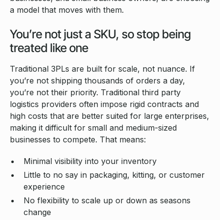
a model that moves with them.
You’re not just a SKU, so stop being
treated like one
Traditional 3PLs are built for scale, not nuance. If
you’re not shipping thousands of orders a day,
you’re not their priority. Traditional third party
logistics providers often impose rigid contracts and
high costs that are better suited for large enterprises,
making it difficult for small and medium-sized
businesses to compete. That means:
Minimal visibility into your inventory
Little to no say in packaging, kitting, or customer
experience
No flexibility to scale up or down as seasons
change