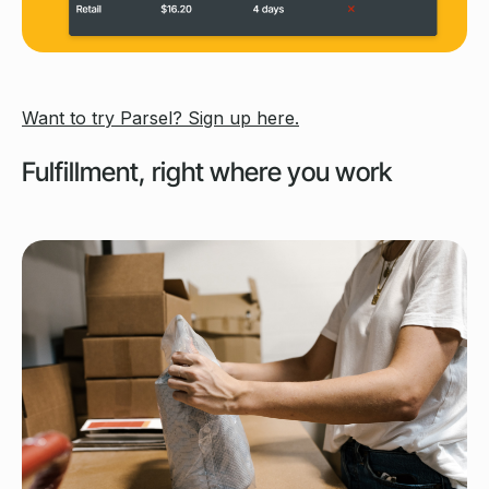
Want to try Parsel? Sign up here.
Fulfillment, right where you work