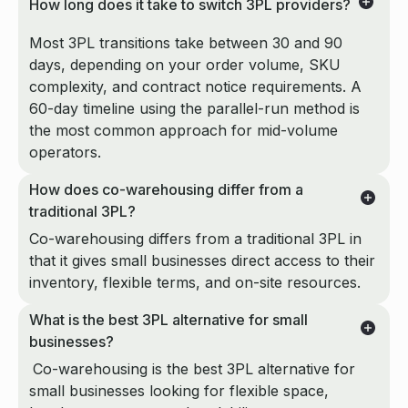
How long does it take to switch 3PL providers?
Most 3PL transitions take between 30 and 90
days, depending on your order volume, SKU
complexity, and contract notice requirements. A
60-day timeline using the parallel-run method is
the most common approach for mid-volume
operators.
How does co-warehousing differ from a
traditional 3PL?
Co-warehousing differs from a traditional 3PL in
that it gives small businesses direct access to their
inventory, flexible terms, and on-site resources.
What is the best 3PL alternative for small
businesses?
Co-warehousing is the best 3PL alternative for
small businesses looking for flexible space,