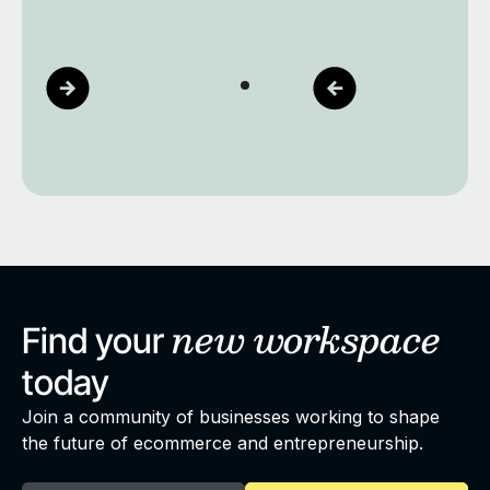
new
workspace
Find your
today
Join a community of businesses working to shape
the future of ecommerce and entrepreneurship.