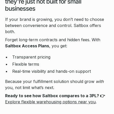
they’re just not built for small
businesses
If your brand is growing, you don’t need to choose
between convenience and control. Saltbox offers
both.
Forget long-term contracts and hidden fees. With
Saltbox Access Plans
, you get:
Transparent pricing
Flexible terms
Real-time visibility and hands-on support
Because your fulfillment solution should grow
with
you, not limit what’s next.
Ready to see how Saltbox compares to a 3PL? 👉
Explore flexible warehousing options near you
.