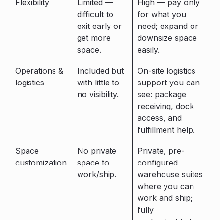
Flexibility
Limited —
High — pay only
difficult to
for what you
exit early or
need; expand or
get more
downsize space
space.
easily.
Operations &
Included but
On-site logistics
logistics
with little to
support you can
no visibility.
see: package
receiving, dock
access, and
fulfillment help.
Space
No private
Private, pre-
customization
space to
configured
work/ship.
warehouse suites
where you can
work and ship;
fully