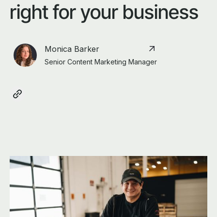
right for your business
Monica Barker
Senior Content Marketing Manager