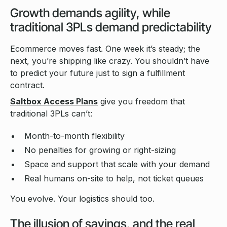
Growth demands agility, while
traditional 3PLs demand predictability
Ecommerce moves fast. One week it’s steady; the
next, you’re shipping like crazy. You shouldn’t have
to predict your future just to sign a fulfillment
contract.
Saltbox Access Plans
give you freedom that
traditional 3PLs can’t:
Month-to-month flexibility
No penalties for growing or right-sizing
Space and support that scale with your demand
Real humans on-site to help, not ticket queues
You evolve. Your logistics should too.
The illusion of savings, and the real