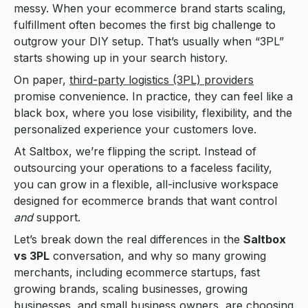
messy. When your ecommerce brand starts scaling,
fulfillment often becomes the first big challenge to
outgrow your DIY setup. That’s usually when “3PL”
starts showing up in your search history.
On paper,
third-party logistics (3PL) providers
promise convenience. In practice, they can feel like a
black box, where you lose visibility, flexibility, and the
personalized experience your customers love.
At Saltbox, we’re flipping the script. Instead of
outsourcing your operations to a faceless facility,
you can grow in a flexible, all-inclusive workspace
designed for ecommerce brands that want control
and
support.
Let’s break down the real differences in the
Saltbox
vs 3PL
conversation, and why so many growing
merchants, including ecommerce startups, fast
growing brands, scaling businesses, growing
businesses, and small business owners, are choosing