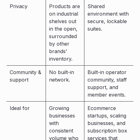
Privacy
Products are
Shared
on industrial
environment with
shelves out
secure, lockable
in the open,
suites.
surrounded
by other
brands’
inventory.
Community &
No built-in
Built-in operator
support
network.
community, staff
support, and
member events.
Ideal for
Growing
Ecommerce
businesses
startups, scaling
with
businesses, and
consistent
subscription box
volume who
services that