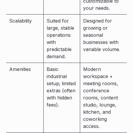
customizable to
your needs.
Scalability
Suited for
Designed for
large, stable
growing or
operations
seasonal
with
businesses with
predictable
variable volume.
demand.
Amenities
Basic
Modern
industrial
workspace +
setup; limited
meeting rooms,
extras (often
conference
with hidden
rooms, content
fees).
studio, lounge,
kitchen, and
coworking
access.