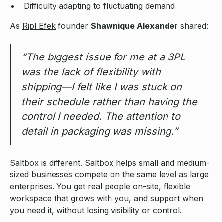
Difficulty adapting to fluctuating demand
As
Ripl Efek
founder
Shawnique Alexander
shared:
“The biggest issue for me at a 3PL
was the lack of flexibility with
shipping—I felt like I was stuck on
their schedule rather than having the
control I needed. The attention to
detail in packaging was missing.”
Saltbox is different. Saltbox helps small and medium-
sized businesses compete on the same level as large
enterprises. You get real people on-site, flexible
workspace that grows with you, and support when
you need it, without losing visibility or control.