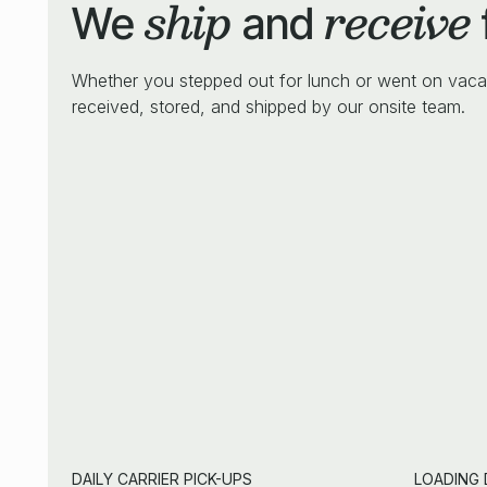
ship
receive
We
and
Whether you stepped out for lunch or went on vaca
received, stored, and shipped by our onsite team.
DAILY CARRIER PICK-UPS
LOADING