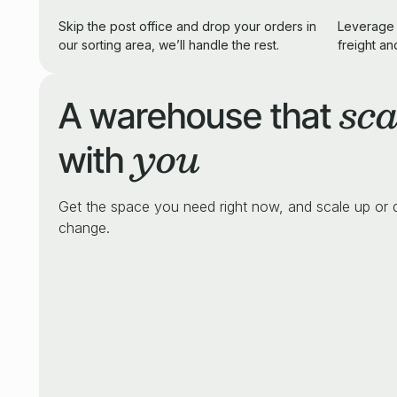
Skip the post office and drop your orders in
Leverage 
our sorting area, we’ll handle the rest.
freight an
sca
A warehouse that
you
with
Get the space you need right now, and scale up or
change.