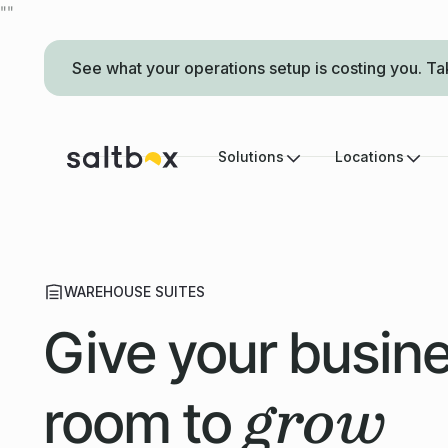
"
"
See what your operations setup is costing you. Ta
Solutions
Locations
WAREHOUSE SUITES
Give your busin
grow
room to