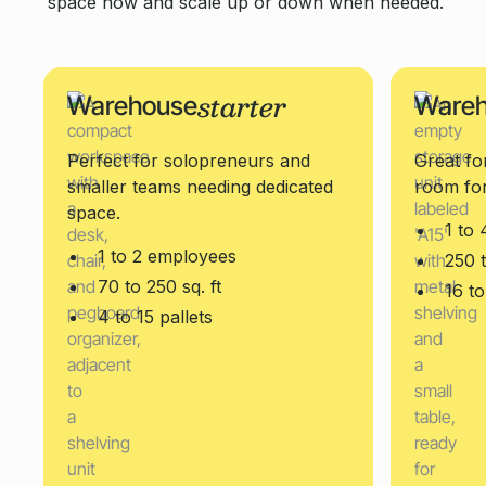
space now and scale up or down when needed.
starter
Warehouse
Ware
Perfect for solopreneurs and
Great fo
smaller teams needing dedicated
room fo
space.
1 to
1 to 2 employees
250 t
70 to 250 sq. ft
16 to
4 to 15 pallets