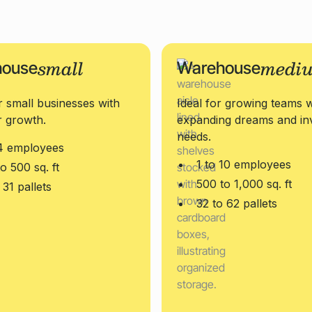
small
medi
house
Warehouse
r small businesses with
Ideal for growing teams w
r growth.
expanding dreams and in
needs.
 4 employees
1 to 10 employees
o 500 sq. ft
500 to 1,000 sq. ft
 31 pallets
32 to 62 pallets