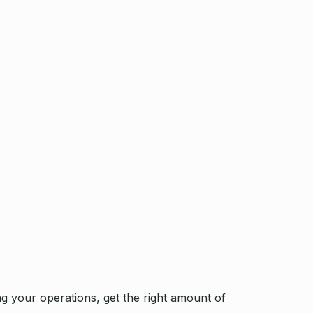
g your operations, get the right amount of