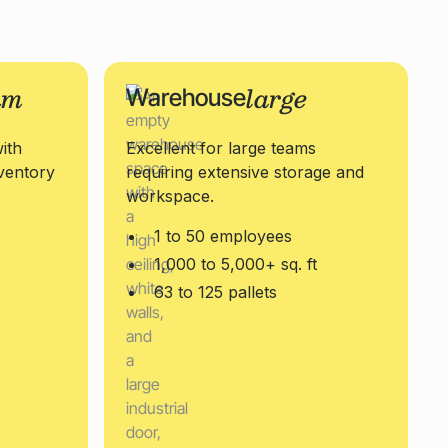
um
large
Warehouse
ith
Excellent for large teams
ventory
requiring extensive storage and
workspace.
1 to 50 employees
1,000 to 5,000+ sq. ft
63 to 125 pallets