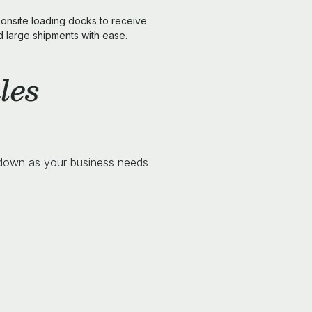
onsite loading docks to receive
d large shipments with ease.
les
 down as your business needs