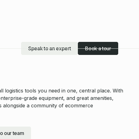
Speak to an expert
Book a tour
 logistics tools you need in one, central place. With
enterprise-grade equipment, and great amenities,
ess alongside a community of ecommerce
to our team