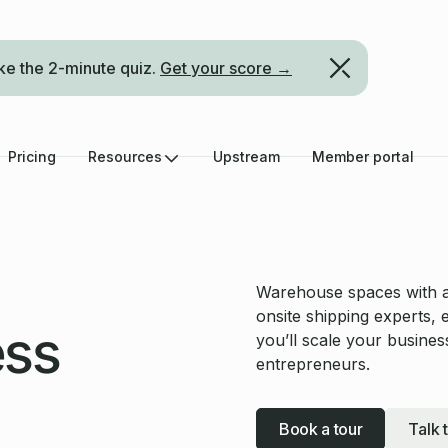
ke the 2-minute quiz.
Get your score →
Pricing
Resources
Upstream
Member portal
Warehouse spaces with all
onsite shipping experts, 
ess
you’ll scale your busin
entrepreneurs.
Book a tour
Talk 