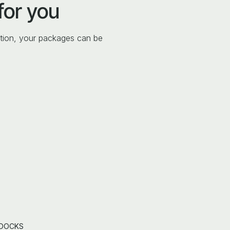
for you
tion, your packages can be
 DOCKS