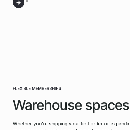
FLEXIBLE MEMBERSHIPS
Warehouse spaces
Whether you’re shipping your first order or expandin