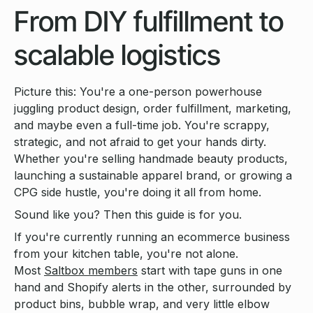
From DIY fulfillment to
scalable logistics
Picture this: You're a one-person powerhouse
juggling product design, order fulfillment, marketing,
and maybe even a full-time job. You're scrappy,
strategic, and not afraid to get your hands dirty.
Whether you're selling handmade beauty products,
launching a sustainable apparel brand, or growing a
CPG side hustle, you're doing it all from home.
Sound like you? Then this guide is for you.
If you're currently running an ecommerce business
from your kitchen table, you're not alone.
Most
Saltbox members
start with tape guns in one
hand and Shopify alerts in the other, surrounded by
product bins, bubble wrap, and very little elbow