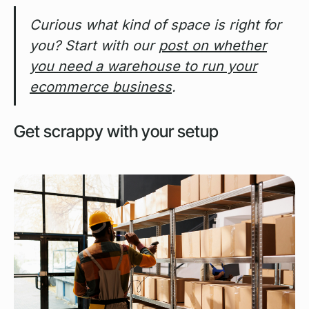
Curious what kind of space is right for
you? Start with our
post on whether
you need a warehouse to run your
ecommerce business
.
Get scrappy with your setup