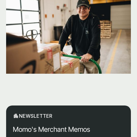
NEWSLETTER
Momo's Merchant Memos