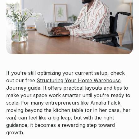
If you're still optimizing your current setup, check
out our free
Structuring Your Home Warehouse
Journey guide
. It offers practical layouts and tips to
make your space work smarter until you're ready to
scale. For many entrepreneurs like Amalia Falck,
moving beyond the kitchen table (or in her case, her
van) can feel like a big leap, but with the right
guidance, it becomes a rewarding step toward
growth.