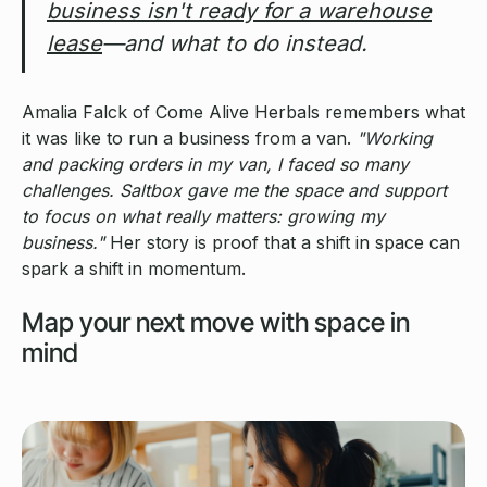
business isn't ready for a warehouse
lease
—and what to do instead.
Amalia Falck of Come Alive Herbals remembers what
it was like to run a business from a van.
"Working
and packing orders in my van, I faced so many
challenges. Saltbox gave me the space and support
to focus on what really matters: growing my
business."
Her story is proof that a shift in space can
spark a shift in momentum.
Map your next move with space in
mind