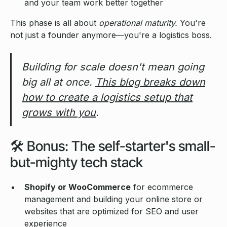
and your team work better together
This phase is all about
operational maturity.
You're
not just a founder anymore—you're a logistics boss.
Building for scale doesn't mean going
big all at once.
This blog breaks down
how to create a logistics setup that
grows with you
.
🛠️ Bonus: The self-starter's small-
but-mighty tech stack
Shopify or WooCommerce
for ecommerce
management and building your online store or
websites that are optimized for SEO and user
experience