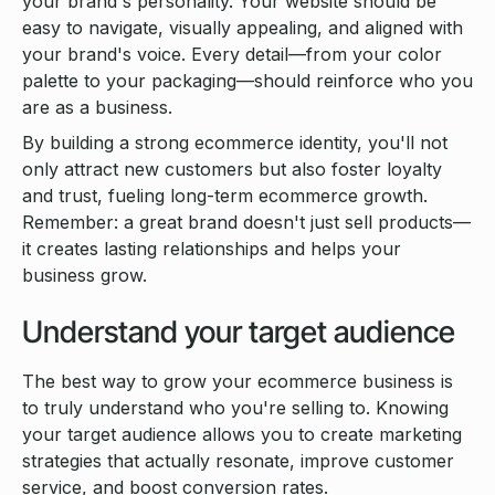
your brand's personality. Your website should be
easy to navigate, visually appealing, and aligned with
your brand's voice. Every detail—from your color
palette to your packaging—should reinforce who you
are as a business.
By building a strong ecommerce identity, you'll not
only attract new customers but also foster loyalty
and trust, fueling long-term ecommerce growth.
Remember: a great brand doesn't just sell products—
it creates lasting relationships and helps your
business grow.
Understand your target audience
The best way to grow your ecommerce business is
to truly understand who you're selling to. Knowing
your target audience allows you to create marketing
strategies that actually resonate, improve customer
service, and boost conversion rates.