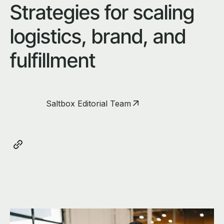
Strategies for scaling
logistics, brand, and
fulfillment
Saltbox Editorial Team