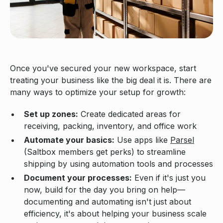
Once you've secured your new workspace, start
treating your business like the big deal it is. There are
many ways to optimize your setup for growth:
Set up zones:
Create dedicated areas for
receiving, packing, inventory, and office work
Automate your basics:
Use apps like
Parsel
(Saltbox members get perks) to streamline
shipping by using automation tools and processes
Document your processes:
Even if it's just you
now, build for the day you bring on help—
documenting and automating isn't just about
efficiency, it's about helping your business scale