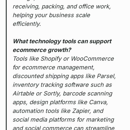
receiving, packing, and office work,
helping your business scale
efficiently.
What technology tools can support
ecommerce growth?
Tools like Shopify or WooCommerce
for ecommerce management,
discounted shipping apps like Parsel,
inventory tracking software such as
Airtable or Sortly, barcode scanning
apps, design platforms like Canva,
automation tools like Zapier, and
social media platforms for marketing
and social commerce can streamline