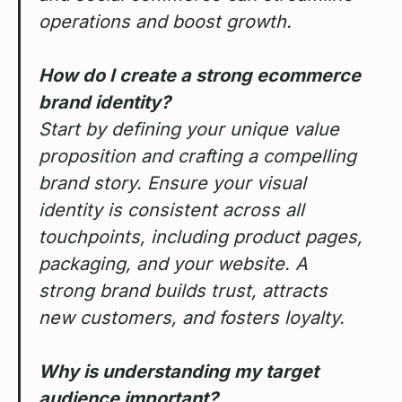
operations and boost growth.
How do I create a strong ecommerce
brand identity?
Start by defining your unique value
proposition and crafting a compelling
brand story. Ensure your visual
identity is consistent across all
touchpoints, including product pages,
packaging, and your website. A
strong brand builds trust, attracts
new customers, and fosters loyalty.
Why is understanding my target
audience important?