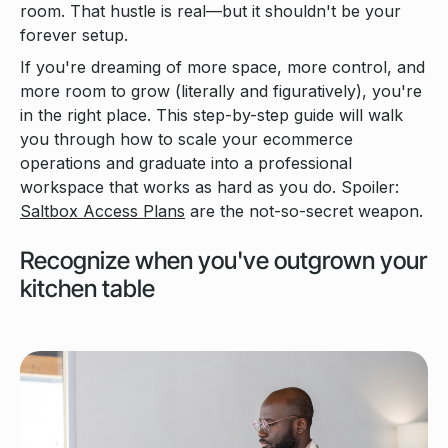
room. That hustle is real—but it shouldn't be your
forever setup.
If you're dreaming of more space, more control, and
more room to grow (literally and figuratively), you're
in the right place. This step-by-step guide will walk
you through how to scale your ecommerce
operations and graduate into a professional
workspace that works as hard as you do. Spoiler:
Saltbox Access Plans
are the not-so-secret weapon.
Recognize when you've outgrown your
kitchen table