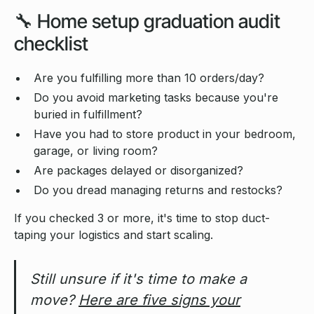
🔧 Home setup graduation audit
checklist
Are you fulfilling more than 10 orders/day?
Do you avoid marketing tasks because you're
buried in fulfillment?
Have you had to store product in your bedroom,
garage, or living room?
Are packages delayed or disorganized?
Do you dread managing returns and restocks?
If you checked 3 or more, it's time to stop duct-
taping your logistics and start scaling.
Still unsure if it's time to make a
move?
Here are five signs your