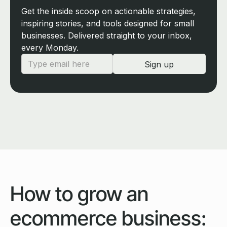
Get the inside scoop on actionable strategies,
inspiring stories, and tools designed for small
businesses. Delivered straight to your inbox,
every Monday.
How to grow an
ecommerce business: