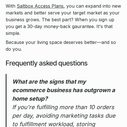
With
Saltbox Access Plans
, you can expand into new
markets and better serve your target market as your
business grows. The best part? When you sign up
you get a 30-day money-back gaurantee. It's that
simple.
Because your living space deserves better—and so
do you.
Frequently asked questions
What are the signs that my
ecommerce business has outgrown a
home setup?
If you're fulfilling more than 10 orders
per day, avoiding marketing tasks due
to fulfillment workload, storing