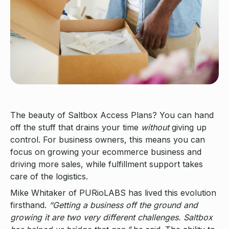
The beauty of Saltbox Access Plans? You can hand
off the stuff that drains your time
without
giving up
control. For business owners, this means you can
focus on growing your ecommerce business and
driving more sales, while fulfillment support takes
care of the logistics.
Mike Whitaker of PURioLABS has lived this evolution
firsthand.
“Getting a business off the ground and
growing it are two very different challenges. Saltbox