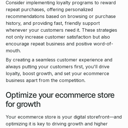
Consider implementing loyalty programs to reward
repeat purchases, offering personalized
recommendations based on browsing or purchase
history, and providing fast, friendly support
whenever your customers need it. These strategies
not only increase customer satisfaction but also
encourage repeat business and positive word-of-
mouth.
By creating a seamless customer experience and
always putting your customers first, you'll drive
loyalty, boost growth, and set your ecommerce
business apart from the competition.
Optimize your ecommerce store
for growth
Your ecommerce store is your digital storefront—and
optimizing it is key to driving growth and higher