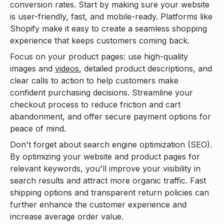
conversion rates. Start by making sure your website
is user-friendly, fast, and mobile-ready. Platforms like
Shopify make it easy to create a seamless shopping
experience that keeps customers coming back.
Focus on your product pages: use high-quality
images and
videos
, detailed product descriptions, and
clear calls to action to help customers make
confident purchasing decisions. Streamline your
checkout process to reduce friction and cart
abandonment, and offer secure payment options for
peace of mind.
Don't forget about search engine optimization (SEO).
By optimizing your website and product pages for
relevant keywords, you'll improve your visibility in
search results and attract more organic traffic. Fast
shipping options and transparent return policies can
further enhance the customer experience and
increase average order value.