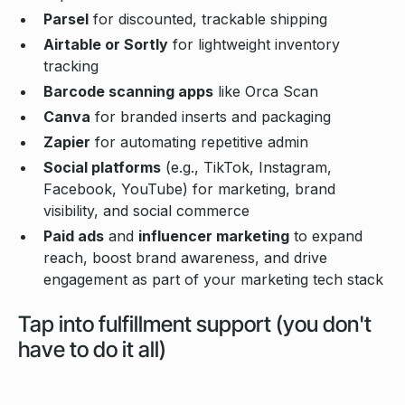
Parsel
for discounted, trackable shipping
Airtable or Sortly
for lightweight inventory
tracking
Barcode scanning apps
like Orca Scan
Canva
for branded inserts and packaging
Zapier
for automating repetitive admin
Social platforms
(e.g., TikTok, Instagram,
Facebook, YouTube) for marketing, brand
visibility, and social commerce
Paid ads
and
influencer marketing
to expand
reach, boost brand awareness, and drive
engagement as part of your marketing tech stack
Tap into fulfillment support (you don't
have to do it all)