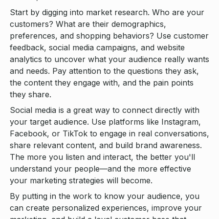
Start by digging into market research. Who are your
customers? What are their demographics,
preferences, and shopping behaviors? Use customer
feedback, social media campaigns, and website
analytics to uncover what your audience really wants
and needs. Pay attention to the questions they ask,
the content they engage with, and the pain points
they share.
Social media is a great way to connect directly with
your target audience. Use platforms like Instagram,
Facebook, or TikTok to engage in real conversations,
share relevant content, and build brand awareness.
The more you listen and interact, the better you'll
understand your people—and the more effective
your marketing strategies will become.
By putting in the work to know your audience, you
can create personalized experiences, improve your