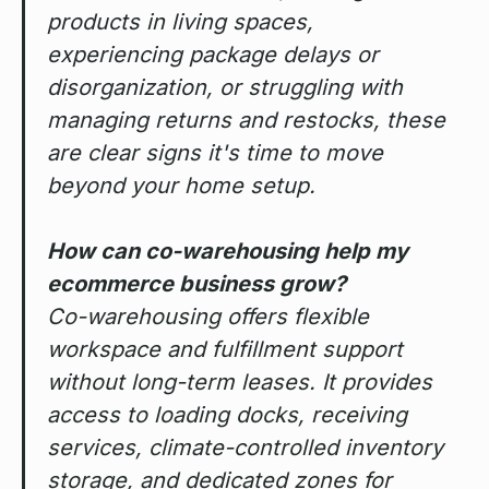
products in living spaces,
experiencing package delays or
disorganization, or struggling with
managing returns and restocks, these
are clear signs it's time to move
beyond your home setup.
How can co-warehousing help my
ecommerce business grow?
Co-warehousing offers flexible
workspace and fulfillment support
without long-term leases. It provides
access to loading docks, receiving
services, climate-controlled inventory
storage, and dedicated zones for