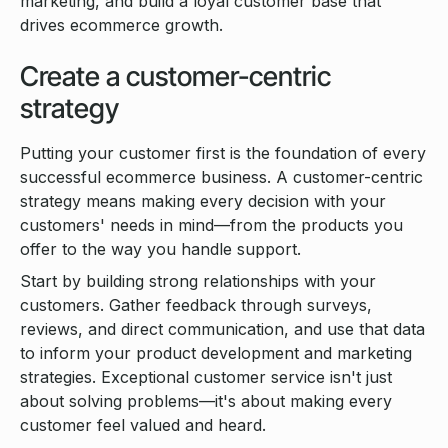
marketing, and build a loyal customer base that
drives ecommerce growth.
Create a customer-centric
strategy
Putting your customer first is the foundation of every
successful ecommerce business. A customer-centric
strategy means making every decision with your
customers' needs in mind—from the products you
offer to the way you handle support.
Start by building strong relationships with your
customers. Gather feedback through surveys,
reviews, and direct communication, and use that data
to inform your product development and marketing
strategies. Exceptional customer service isn't just
about solving problems—it's about making every
customer feel valued and heard.