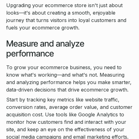
Upgrading your ecommerce store isn't just about
looks—it's about creating a smooth, enjoyable
journey that turns visitors into loyal customers and
fuels your ecommerce growth.
Measure and analyze
performance
To grow your ecommerce business, you need to
know what's working—and what's not. Measuring
and analyzing performance helps you make smarter,
data-driven decisions that drive ecommerce growth.
Start by tracking key metrics like website traffic,
conversion rates, average order value, and customer
acquisition cost. Use tools like Google Analytics to
monitor how customers find and interact with your
site, and keep an eye on the effectiveness of your
social media campaigns and email marketing efforts.