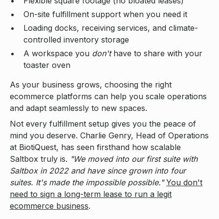
Flexible square footage (no bloated leases)
On-site fulfillment support when you need it
Loading docks, receiving services, and climate-
controlled inventory storage
A workspace you
don't
have to share with your
toaster oven
As your business grows, choosing the right
ecommerce platforms can help you scale operations
and adapt seamlessly to new spaces.
Not every fulfillment setup gives you the peace of
mind you deserve. Charlie Genry, Head of Operations
at BiotiQuest, has seen firsthand how scalable
Saltbox truly is.
"We moved into our first suite with
Saltbox in 2022 and have since grown into four
suites. It's made the impossible possible."
You don't
need to sign a long-term lease to run a legit
ecommerce business
.