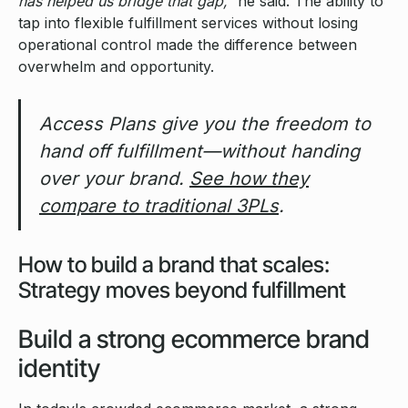
has helped us bridge that gap,”
he said. The ability to
tap into flexible fulfillment services without losing
operational control made the difference between
overwhelm and opportunity.
Access Plans give you the freedom to
hand off fulfillment—without handing
over your brand.
See how they
compare to traditional 3PLs
.
How to build a brand that scales:
Strategy moves beyond fulfillment
Build a strong ecommerce brand
identity