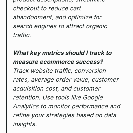
checkout to reduce cart
abandonment, and optimize for
search engines to attract organic
traffic.
What key metrics should I track to
measure ecommerce success?
Track website traffic, conversion
rates, average order value, customer
acquisition cost, and customer
retention. Use tools like Google
Analytics to monitor performance and
refine your strategies based on data
insights.