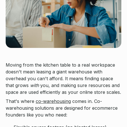
Moving from the kitchen table to a real workspace
doesn't mean leasing a giant warehouse with
overhead you can't afford. It means finding space
that grows
with
you, and making sure resources and
space are used efficiently as your online store scales.
That's where
co-warehousing
comes in. Co-
warehousing solutions are designed for ecommerce
founders like you who need: