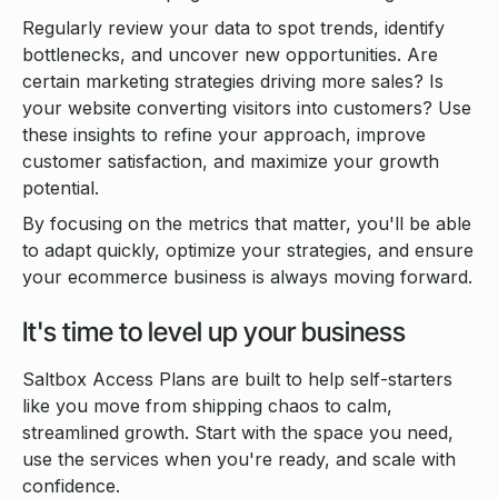
Regularly review your data to spot trends, identify
bottlenecks, and uncover new opportunities. Are
certain marketing strategies driving more sales? Is
your website converting visitors into customers? Use
these insights to refine your approach, improve
customer satisfaction, and maximize your growth
potential.
By focusing on the metrics that matter, you'll be able
to adapt quickly, optimize your strategies, and ensure
your ecommerce business is always moving forward.
It's time to level up your business
Saltbox Access Plans are built to help self-starters
like you move from shipping chaos to calm,
streamlined growth. Start with the space you need,
use the services when you're ready, and scale with
confidence.