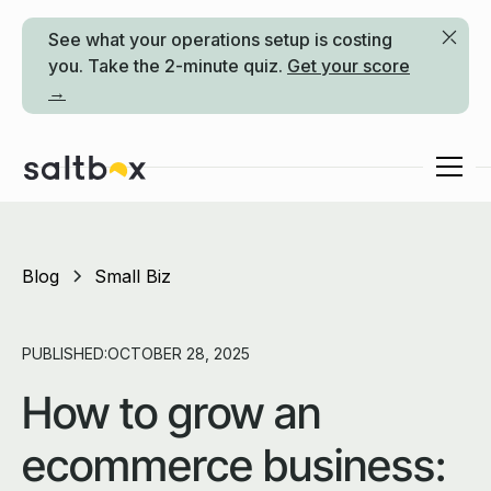
See what your operations setup is costing
you. Take the 2-minute quiz.
Get your score
→
Blog
Small Biz
PUBLISHED:
OCTOBER 28, 2025
How to grow an
ecommerce business: