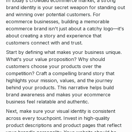
In today's crowded ecommerce market, a strong
brand identity is your secret weapon for standing out
and winning over potential customers. For
ecommerce businesses, building a memorable
ecommerce brand isn't just about a catchy logo—it's
about creating a story and experience that
customers connect with and trust.
Start by defining what makes your business unique.
What's your value proposition? Why should
customers choose your products over the
competition? Craft a compelling brand story that
highlights your mission, values, and the journey
behind your products. This narrative helps build
brand awareness and makes your ecommerce
business feel relatable and authentic.
Next, make sure your visual identity is consistent
across every touchpoint. Invest in high-quality
product descriptions and product pages that reflect