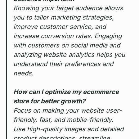
Knowing your target audience allows
you to tailor marketing strategies,
improve customer service, and
increase conversion rates. Engaging
with customers on social media and
analyzing website analytics helps you
understand their preferences and
needs.
How can I optimize my ecommerce
store for better growth?
Focus on making your website user-
friendly, fast, and mobile-friendly.
Use high-quality images and detailed
product descriptions, streamline