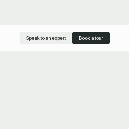
Speak to an expert
Book a tour