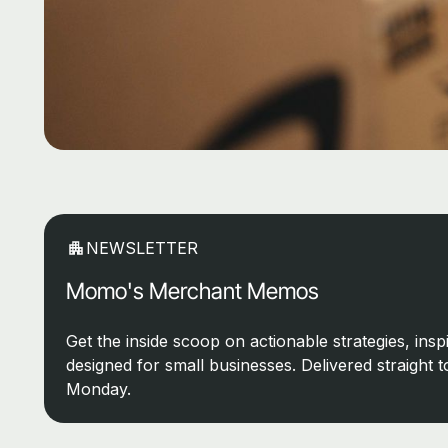
NEWSLETTER
Momo's Merchant Memos
Get the inside scoop on actionable strategies, inspi
designed for small businesses. Delivered straight 
Monday.