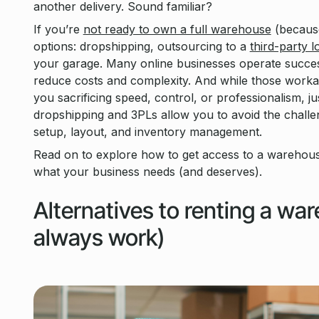
another delivery. Sound familiar?
If you’re
not ready to own a full warehouse
(because
options: dropshipping, outsourcing to a
third-party l
your garage. Many online businesses operate succes
reduce costs and complexity. And while those workar
you sacrificing speed, control, or professionalism, ju
dropshipping and 3PLs allow you to avoid the challe
setup, layout, and inventory management.
Read on to explore how to get access to a warehous
what your business needs (and deserves).
Alternatives to renting a wa
always work)