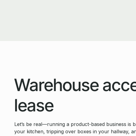
Warehouse acce
lease
Let’s be real—running a product-based business is basi
your kitchen, tripping over boxes in your hallway, a