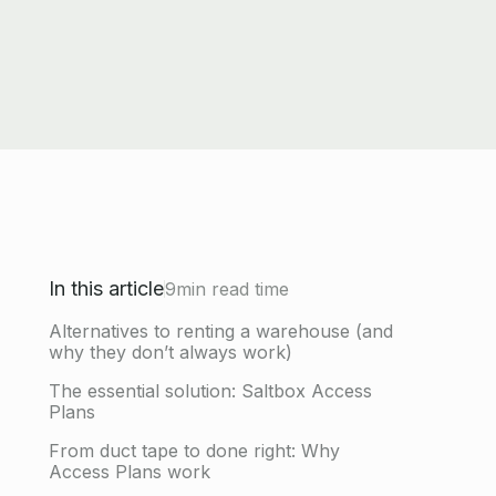
In this article
9
min read time
Alternatives to renting a warehouse (and
why they don’t always work)
The essential solution: Saltbox Access
Plans
From duct tape to done right: Why
Access Plans work