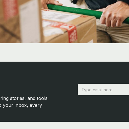
ring stories, and tools
to your inbox, every