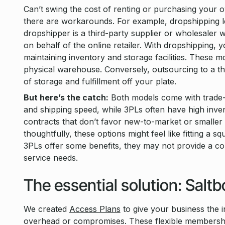
Can’t swing the cost of renting or purchasing your
there are workarounds. For example, dropshipping let
dropshipper is a third-party supplier or wholesaler 
on behalf of the online retailer. With dropshipping, 
maintaining inventory and storage facilities. These 
physical warehouse. Conversely, outsourcing to a thi
of storage and fulfillment off your plate.
But here’s the catch:
Both models come with trade-of
and shipping speed, while 3PLs often have high inve
contracts that don’t favor new-to-market or smaller b
thoughtfully, these options might feel like fitting a 
3PLs offer some benefits, they may not provide a com
service needs.
The essential solution: Salt
We created
Access Plans
to give your business the 
overhead or compromises. These flexible membership