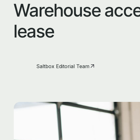
Warehouse acce
lease
Saltbox Editorial Team