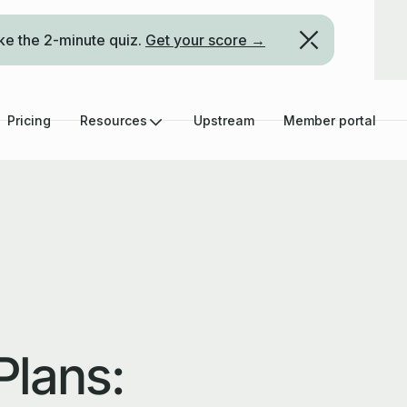
ke the 2-minute quiz.
Get your score →
Pricing
Resources
Upstream
Member portal
Plans: