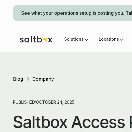
See what your operations setup is costing you. Ta
Solutions
Locations
Blog
Company
PUBLISHED:
OCTOBER 24, 2025
Saltbox Access 