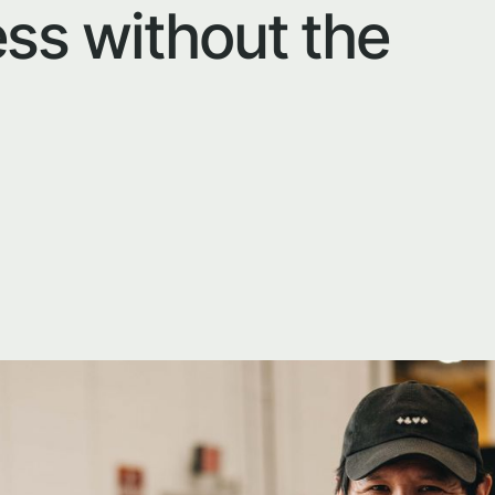
ss without the