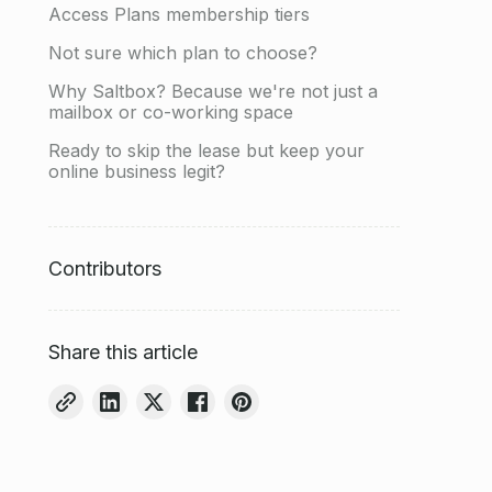
Access Plans membership tiers
Not sure which plan to choose?
Why Saltbox? Because we're not just a
mailbox or co-working space
Ready to skip the lease but keep your
online business legit?
Contributors
Share this article