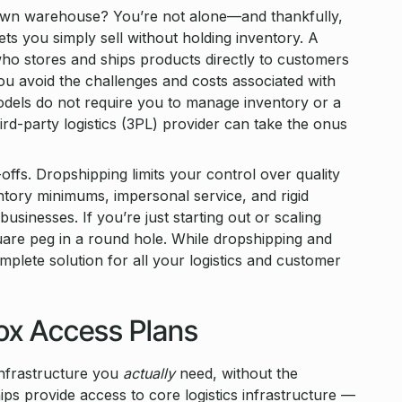
 own warehouse? You’re not alone—and thankfully,
s you simply sell without holding inventory. A
who stores and ships products directly to customers
you avoid the challenges and costs associated with
models do not require you to manage inventory or a
rd-party logistics (3PL) provider can take the onus
fs. Dropshipping limits your control over quality
ntory minimums, impersonal service, and rigid
usinesses. If you’re just starting out or scaling
square peg in a round hole. While dropshipping and
plete solution for all your logistics and customer
box Access Plans
infrastructure you
actually
need, without the
s provide access to core logistics infrastructure —