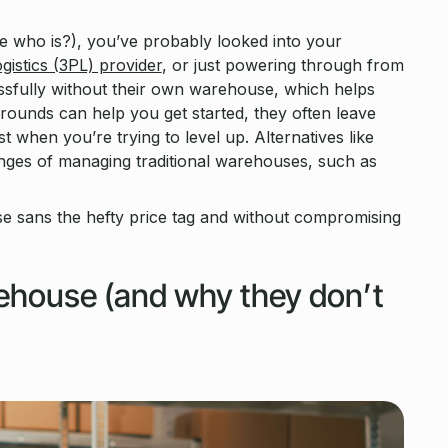
 who is?), you’ve probably looked into your
ogistics (3PL) provider
, or just powering through from
sfully without their own warehouse, which helps
ounds can help you get started, they often leave
st when you’re trying to level up. Alternatives like
nges of managing traditional warehouses, such as
e sans the hefty price tag and without compromising
rehouse (and why they don’t