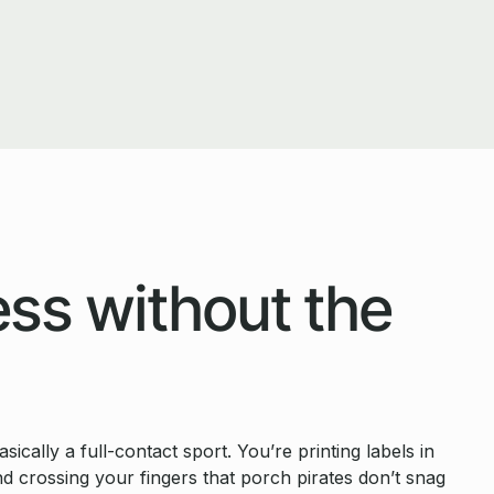
ss without the
cally a full-contact sport. You’re printing labels in
nd crossing your fingers that porch pirates don’t snag