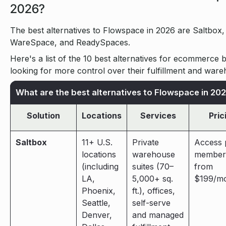
2026?
The best alternatives to Flowspace in 2026 are Saltbox,
WareSpace, and ReadySpaces.
Here's a list of the 10 best alternatives for ecommerce 
looking for more control over their fulfillment and ware
What are the best alternatives to Flowspace in 20
Solution
Locations
Services
Pric
Saltbox
11+ U.S.
Private
Access 
locations
warehouse
member
(including
suites (70–
from
LA,
5,000+ sq.
$199/mo
Phoenix,
ft.), offices,
Seattle,
self-serve
Denver,
and managed