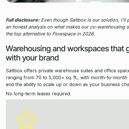
Full disclosure:
Even though Saltbox is our solution, I'll 
an honest analysis on what makes our co-warehousing 
the top alternative to Flowspace in 2026.
Warehousing and workspaces that 
with your brand
Saltbox offers private warehouse suites and office spac
ranging from 70 to 5,000+ sq. ft., with month-to-month b
and the ability to scale up or down as your business ch
No long-term leases required.