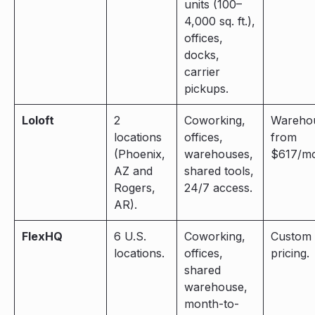
units (100–
4,000 sq. ft.),
offices,
docks,
carrier
pickups.
Loloft
2
Coworking,
Wareho
locations
offices,
from
(Phoenix,
warehouses,
$617/mo
AZ and
shared tools,
Rogers,
24/7 access.
AR).
FlexHQ
6 U.S.
Coworking,
Custom
locations.
offices,
pricing.
shared
warehouse,
month-to-