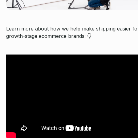
Learn more about how we help make shipping easier fo
growth-stage ecommerce brands: 👇