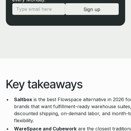
Key takeaways
Saltbox
is the best Flowspace alternative in 2026 f
brands that want fulfillment-ready warehouse suites
discounted shipping, on-demand labor, and month-
flexibility.
WareSpace and Cubework
are the closest tradition