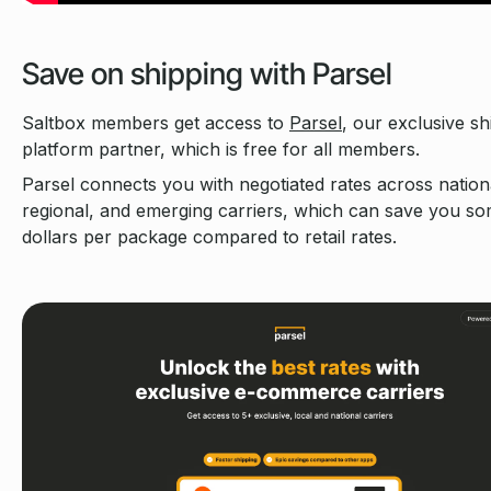
Save on shipping with Parsel
Saltbox members get access to
Parsel
, our exclusive sh
platform partner, which is free for all members.
Parsel connects you with negotiated rates across nation
regional, and emerging carriers, which can save you s
dollars per package compared to retail rates.