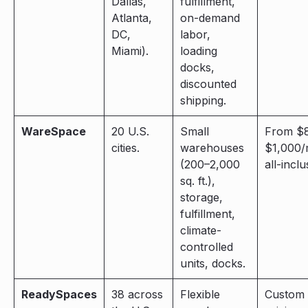
Dallas,
fulfillment,
Atlanta,
on-demand
DC,
labor,
Miami).
loading
docks,
discounted
shipping.
WareSpace
20 U.S.
Small
From $
cities.
warehouses
$1,000/
(200–2,000
all-inclu
sq. ft.),
storage,
fulfillment,
climate-
controlled
units, docks.
ReadySpaces
38 across
Flexible
Custom