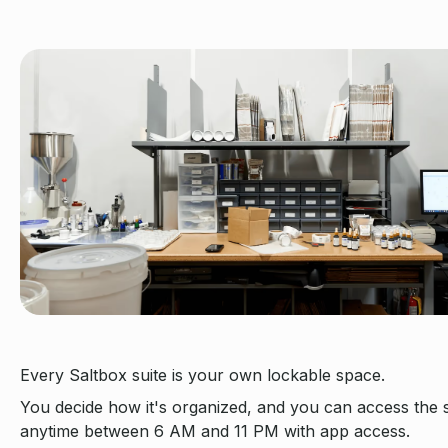
Every Saltbox suite is your own lockable space.
You decide how it's organized, and you can access the
anytime between 6 AM and 11 PM with app access.