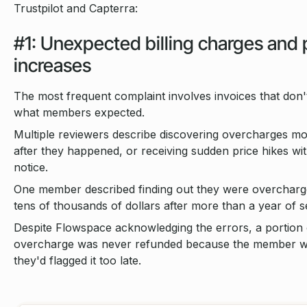
Trustpilot and Capterra:
#1: Unexpected billing charges and 
increases
The most frequent complaint involves invoices that don
what members expected.
Multiple reviewers describe discovering overcharges m
after they happened, or receiving sudden price hikes with 
notice.
One member described finding out they were overcharg
tens of thousands of dollars after more than a year of s
Despite Flowspace acknowledging the errors, a portion 
overcharge was never refunded because the member w
they'd flagged it too late.