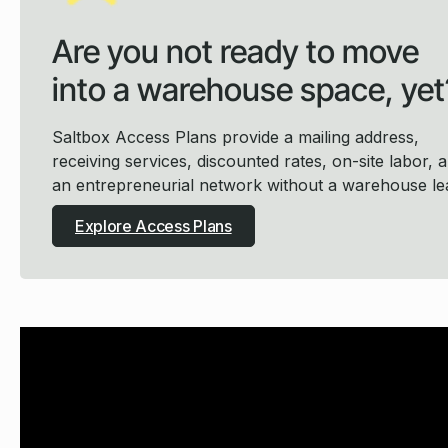
Are you not ready to move
into a warehouse space, yet
Saltbox Access Plans provide a mailing address,
receiving services, discounted rates, on-site labor, 
an entrepreneurial network without a warehouse le
Explore Access Plans