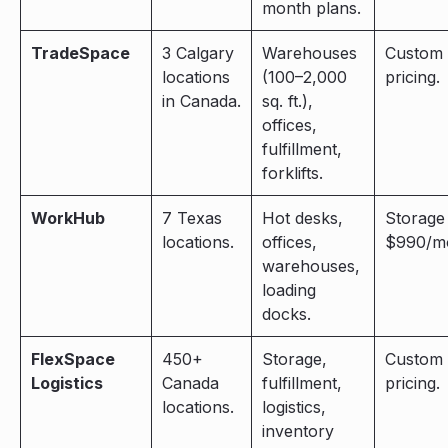
month plans.
TradeSpace
3 Calgary
Warehouses
Custom
locations
(100–2,000
pricing.
in Canada.
sq. ft.),
offices,
fulfillment,
forklifts.
WorkHub
7 Texas
Hot desks,
Storage
locations.
offices,
$990/m
warehouses,
loading
docks.
FlexSpace
450+
Storage,
Custom
Logistics
Canada
fulfillment,
pricing.
locations.
logistics,
inventory