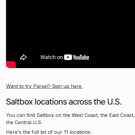
Want to try Parsel? Sign up here.
Saltbox locations across the U.S.
You can find Saltbox on the West Coast, the East Coast,
the Central U.S.
Here's the full list of our 11 locations: