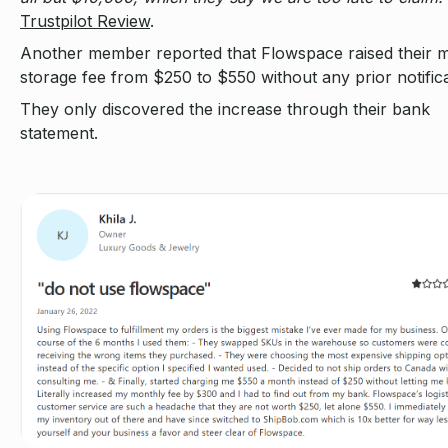
Trustpilot Review
.
Another member reported that Flowspace raised their 
storage fee from $250 to $550 without any prior notifica
They only discovered the increase through their bank
statement.