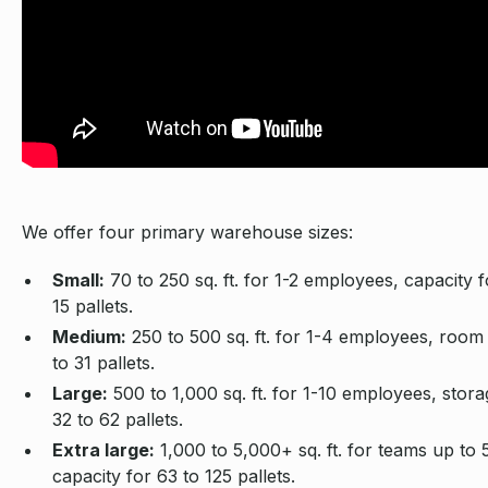
We offer four primary warehouse sizes:
Small:
70 to 250 sq. ft. for 1-2 employees, capacity f
15 pallets.
Medium:
250 to 500 sq. ft. for 1-4 employees, room 
to 31 pallets.
Large:
500 to 1,000 sq. ft. for 1-10 employees, stora
32 to 62 pallets.
Extra large:
1,000 to 5,000+ sq. ft. for teams up to 
capacity for 63 to 125 pallets.