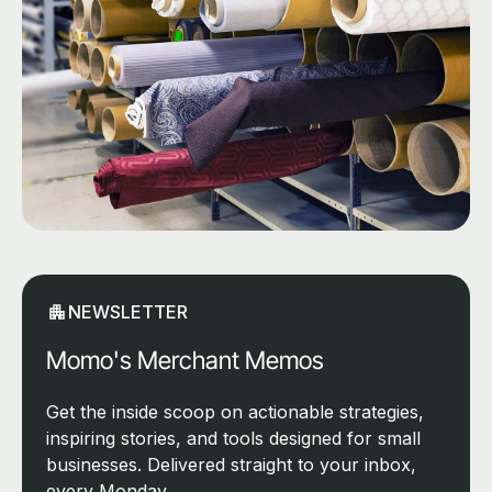
NEWSLETTER
Momo's Merchant Memos
Get the inside scoop on actionable strategies,
inspiring stories, and tools designed for small
businesses. Delivered straight to your inbox,
every Monday.