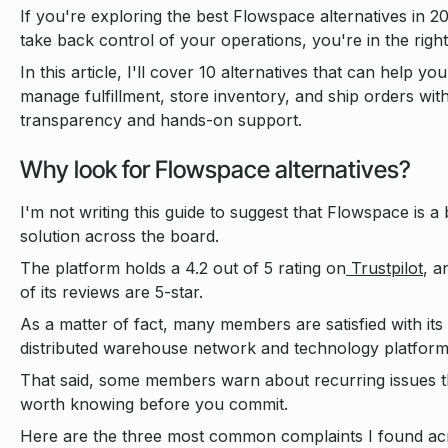
If you're exploring the best Flowspace alternatives in 2
take back control of your operations, you're in the right
In this article, I'll cover 10 alternatives that can help you
manage fulfillment, store inventory, and ship orders wi
transparency and hands-on support.
Why look for Flowspace alternatives?
I'm not writing this guide to suggest that Flowspace is a
solution across the board.
The platform holds a 4.2 out of 5 rating on
Trustpilot
, 
of its reviews are 5-star.
As a matter of fact, many members are satisfied with its
distributed warehouse network and technology platform
That said, some members warn about recurring issues t
worth knowing before you commit.
Here are the three most common complaints I found ac