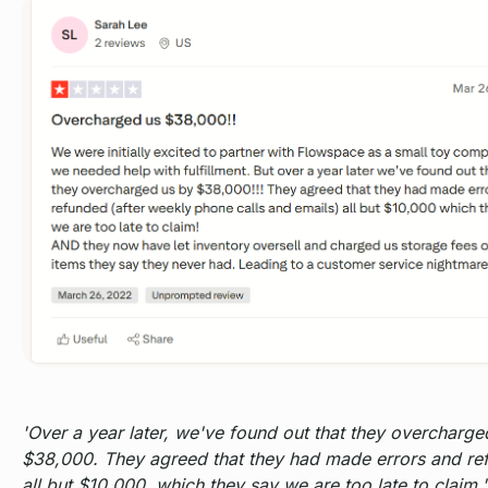
'Over a year later, we've found out that they overcharge
$38,000. They agreed that they had made errors and re
all but $10,000, which they say we are too late to claim.'