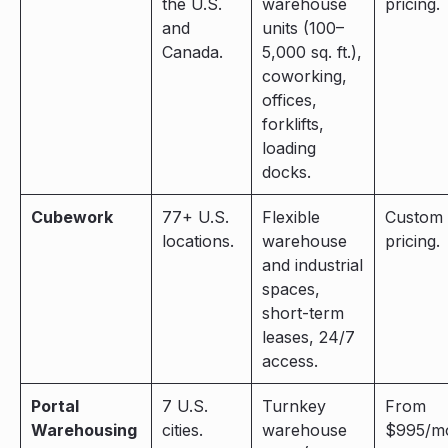
the U.S.
warehouse
pricing.
and
units (100–
Canada.
5,000 sq. ft.),
coworking,
offices,
forklifts,
loading
docks.
Cubework
77+ U.S.
Flexible
Custom
locations.
warehouse
pricing.
and industrial
spaces,
short-term
leases, 24/7
access.
Portal
7 U.S.
Turnkey
From
Warehousing
cities.
warehouse
$995/mo