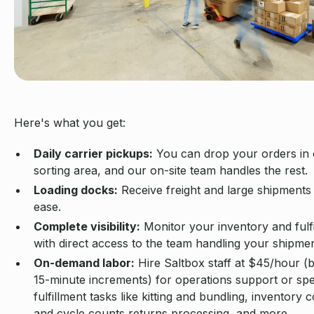
Here's what you get:
Daily carrier pickups:
You can drop your orders in
sorting area, and our on-site team handles the rest.
Loading docks:
Receive freight and large shipments
ease.
Complete visibility:
Monitor your inventory and fulf
with direct access to the team handling your shipmen
On-demand labor:
Hire Saltbox staff at $45/hour (bi
15-minute increments) for operations support or spe
fulfillment tasks like kitting and bundling, inventory 
and cycle counts returns processing, and more.