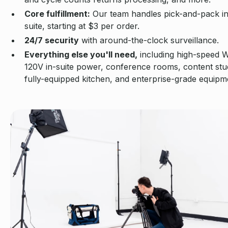
Core fulfillment:
Our team handles pick-and-pack i
suite, starting at $3 per order.
24/7 security
with around-the-clock surveillance.
Everything else you'll need,
including high-speed W
120V in-suite power, conference rooms, content stud
fully-equipped kitchen, and enterprise-grade equipm