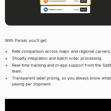
With Parsel, you’ll get:
Rate comparison across major and regional carriers.
Shopify integration and batch order processing.
Real-time tracking and in-app support from the Salt
team.
Transparent label pricing, so you always know what
paying per shipment.