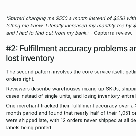
'Started charging me $550 a month instead of $250 with
letting me know. Literally increased my monthly fee by 
and I had to find out from my bank.'
-
Capterra review
.
#2: Fulfillment accuracy problems a
lost inventory
The second pattern involves the core service itself: gett
orders right.
Reviewers describe warehouses mixing up SKUs, shippin
cases instead of single units, and losing inventory entirel
One merchant tracked their fulfillment accuracy over a 
month period and found that nearly half of their 1,051 o
were shipped late, with 12 orders never shipped at all de
labels being printed.