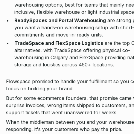
warehousing options, best for teams that mainly need
inclusive, flexible warehouse or light industrial space
ReadySpaces and Portal Warehousing
are strong p
you want a hands-on warehousing setup with short
commitments and move-in-ready units.
TradeSpace and FlexSpace Logistics
are the top 
alternatives, with TradeSpace offering physical co-
warehousing in Calgary and FlexSpace providing na
storage and logistics across 450+ locations.
Flowspace promised to handle your fulfillment so you c
focus on building your brand.
But for some ecommerce founders, that promise came 
surprise invoices, wrong items shipped to customers, a
support tickets that went unanswered for weeks.
When the middleman between you and your warehouse
responding, it's your customers who pay the price.