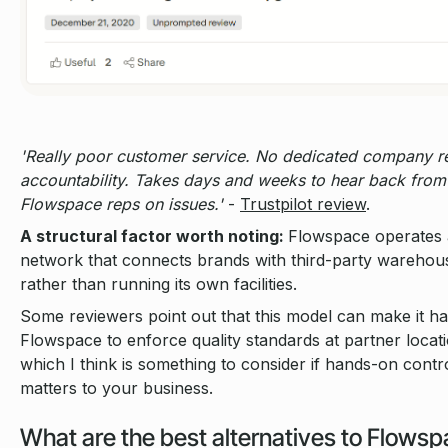
'Really poor customer service. No dedicated company r
accountability. Takes days and weeks to hear back from
Flowspace reps on issues.'
-
Trustpilot review
.
A structural factor worth noting:
Flowspace operates 
network that connects brands with third-party warehou
rather than running its own facilities.
Some reviewers point out that this model can make it ha
Flowspace to enforce quality standards at partner locat
which I think is something to consider if hands-on contr
matters to your business.
What are the best alternatives to Flowsp