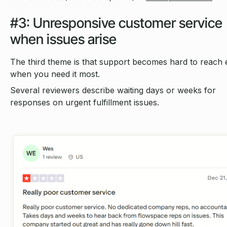
#3: Unresponsive customer service
when issues arise
The third theme is that support becomes hard to reach 
when you need it most.
Several reviewers describe waiting days or weeks for
responses on urgent fulfillment issues.