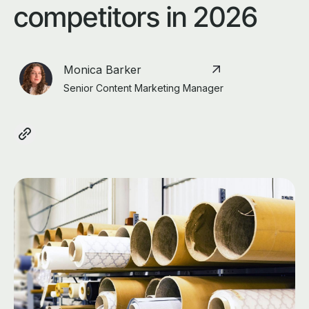
competitors in 2026
Monica Barker
Senior Content Marketing Manager