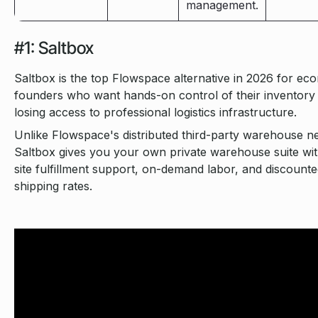
management.
#1: Saltbox
Saltbox is the top Flowspace alternative in 2026 for e
founders who want hands-on control of their inventory
losing access to professional logistics infrastructure.
Unlike Flowspace's distributed third-party warehouse n
Saltbox gives you your own private warehouse suite wi
site fulfillment support, on-demand labor, and discount
shipping rates.