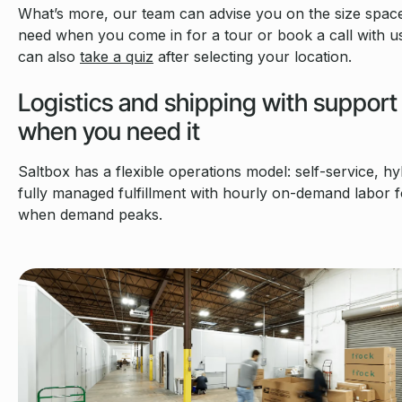
What’s more, our team can advise you on the size spac
need when you come in for a tour or book a call with u
can also
take a quiz
after selecting your location.
Logistics and shipping with support
when you need it
Saltbox has a flexible operations model: self-service, hy
fully managed fulfillment with hourly on-demand labor f
when demand peaks.