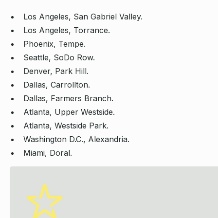
Los Angeles, San Gabriel Valley.
Los Angeles, Torrance.
Phoenix, Tempe.
Seattle, SoDo Row.
Denver, Park Hill.
Dallas, Carrollton.
Dallas, Farmers Branch.
Atlanta, Upper Westside.
Atlanta, Westside Park.
Washington D.C., Alexandria.
Miami, Doral.