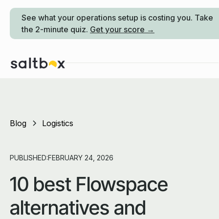
See what your operations setup is costing you. Take
the 2-minute quiz.
Get your score →
Blog
Logistics
PUBLISHED:
FEBRUARY 24, 2026
10 best Flowspace
alternatives and