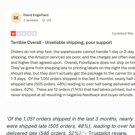
'Of the 1,051 orders shipped in the last 3 months, nearly 
were shipped late (505 orders, 48%), leading to over ha
delivered late (546 orders, 52%).'
-
Trustpilot review
.