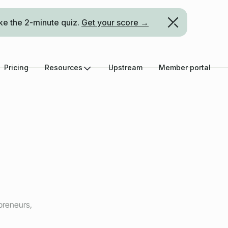
ke the 2-minute quiz.
Get your score →
Pricing
Resources
Upstream
Member portal
preneurs,