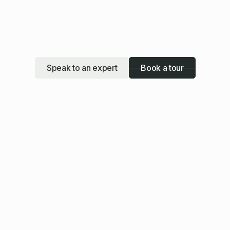
Speak to an expert
Book a tour