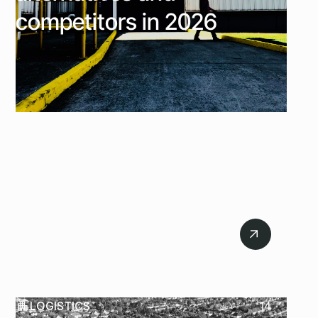
competitors in 2026
July 21, 2026
LOGISTICS
14