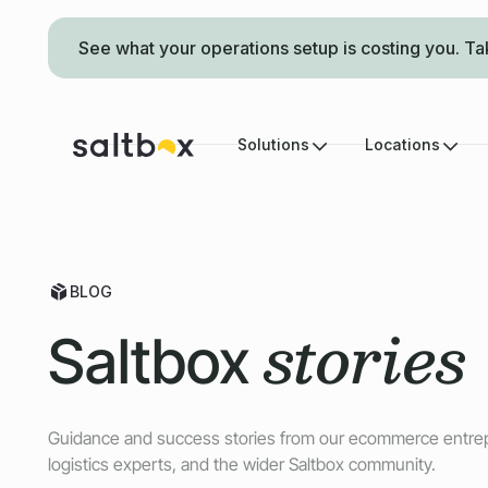
See what your operations setup is costing you. Ta
Solutions
Locations
BLOG
stories
Saltbox
Guidance and success stories from our ecommerce entre
logistics experts, and the wider Saltbox community.