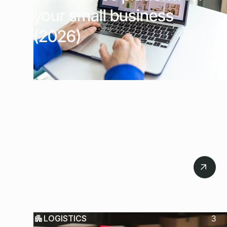
your small business
(2026)
July 22, 2026
LOGISTICS
3