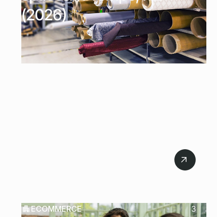
(2026)
July 21, 2026
ECOMMERCE
3