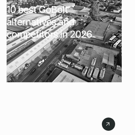
10 best GoBolt
alternatives and
competitors in 2026
July 6, 2026