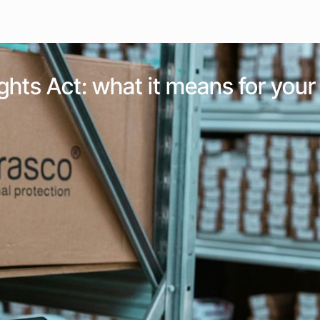
 Rights Act: what it means for yo