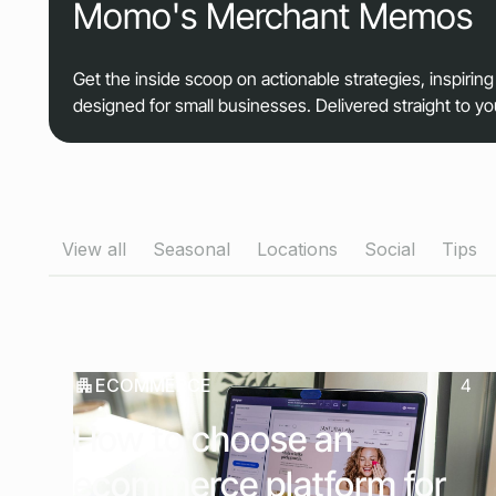
Momo's Merchant Memos
Get the inside scoop on actionable strategies, inspiring
designed for small businesses. Delivered straight to y
View all
Seasonal
Locations
Social
Tips
ECOMMERCE
4
How to choose an
ecommerce platform for