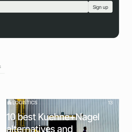
s
LOGISTICS
13
10 best Kuehne+Nagel
alternatives and