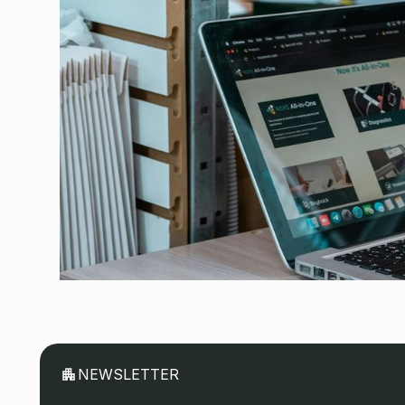
August 3, 2026
NEWSLETTER