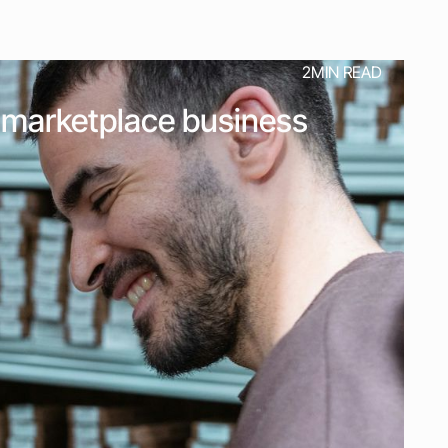
2
MIN READ
ur marketplace business