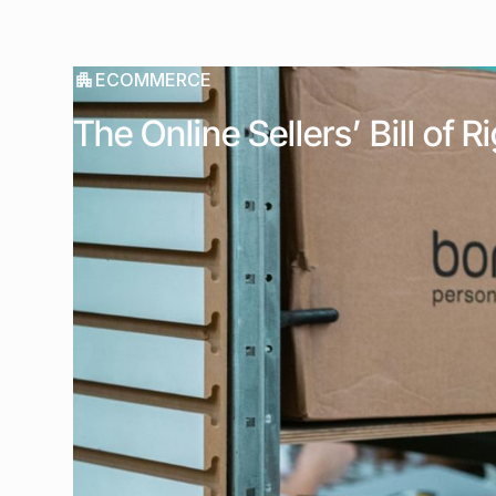
ECOMMERCE
The Online Sellers’ Bill of