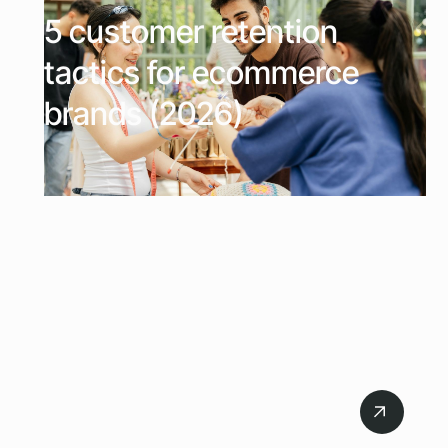
5 customer retention
tactics for ecommerce
brands (2026)
July 20, 2026