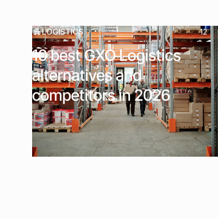
LOGISTICS
12
10 best GXO Logistics
alternatives and
competitors in 2026