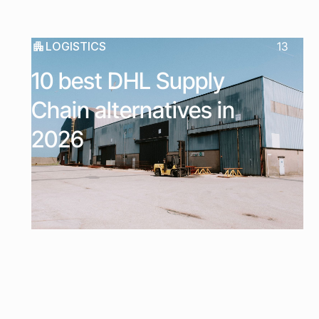
LOGISTICS
13
10 best DHL Supply
Chain alternatives in
2026