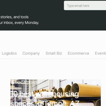
 stories, and tools
our inbox, every Monday.
Logistics
Company
Small Biz
Ecommerce
Event
LOCATIONS
14
10 best warehousing
spaces in Tempe, AZ