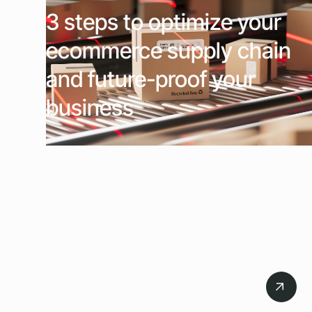
3 steps to optimize your
ecommerce supply chain
and future-proof your
business
July 21, 2026