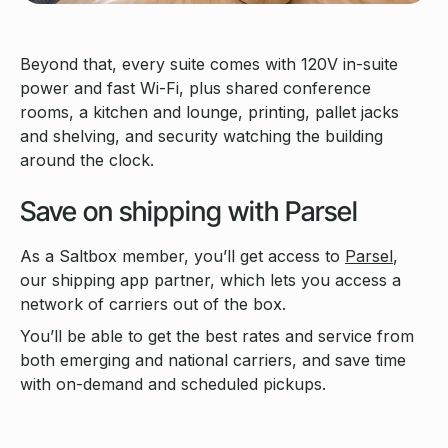
Beyond that, every suite comes with 120V in-suite
power and fast Wi-Fi, plus shared conference
rooms, a kitchen and lounge, printing, pallet jacks
and shelving, and security watching the building
around the clock.
Save on shipping with Parsel
As a Saltbox member, you’ll get access to
Parsel
,
our shipping app partner, which lets you access a
network of carriers out of the box.
You’ll be able to get the best rates and service from
both emerging and national carriers, and save time
with on-demand and scheduled pickups.