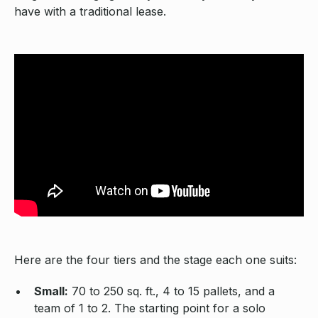
have with a traditional lease.
Here are the four tiers and the stage each one suits:
Small:
70 to 250 sq. ft., 4 to 15 pallets, and a
team of 1 to 2. The starting point for a solo