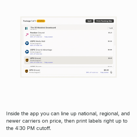
Inside the app you can line up national, regional, and
newer carriers on price, then print labels right up to
the 4:30 PM cutoff.