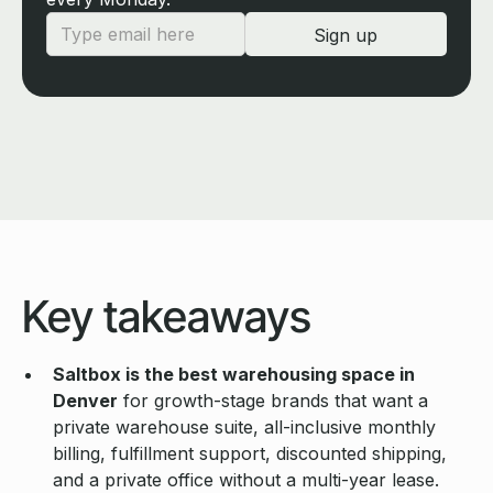
Key takeaways
Saltbox is the best warehousing space in
Denver
for growth-stage brands that want a
private warehouse suite, all-inclusive monthly
billing, fulfillment support, discounted shipping,
and a private office without a multi-year lease.