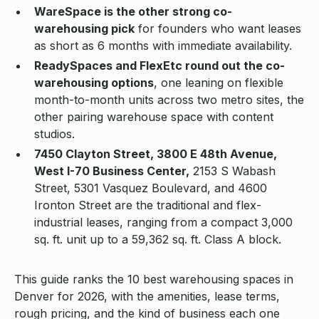
WareSpace is the other strong co-
warehousing pick
for founders who want leases
as short as 6 months with immediate availability.
ReadySpaces and FlexEtc round out the co-
warehousing options
, one leaning on flexible
month-to-month units across two metro sites, the
other pairing warehouse space with content
studios.
7450 Clayton Street, 3800 E 48th Avenue,
West I-70 Business Center,
2153 S Wabash
Street, 5301 Vasquez Boulevard, and 4600
Ironton Street are the traditional and flex-
industrial leases, ranging from a compact 3,000
sq. ft. unit up to a 59,362 sq. ft. Class A block.
This guide ranks the 10 best warehousing spaces in
Denver for 2026, with the amenities, lease terms,
rough pricing, and the kind of business each one