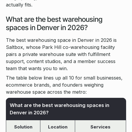
actually fits.
What are the best warehousing
spaces in Denver in 2026?
The best warehousing space in Denver in 2026 is
Saltbox, whose Park Hill co-warehousing facility
pairs a private warehouse suite with fulfillment
support, content studios, and a member success
team that wants you to win.
The table below lines up all 10 for small businesses,
ecommerce brands, and founders weighing
warehouse space across the metro:
What are the best warehousing spaces in
Denver in 2026?
Solution
Location
Services