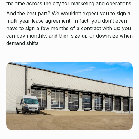
the time across the city for marketing and operations.
And the best part? We wouldn’t expect you to sign a
multi-year lease agreement. In fact, you don’t even
have to sign a few months of a contract with us: you
can pay monthly, and then size up or downsize when
demand shifts.