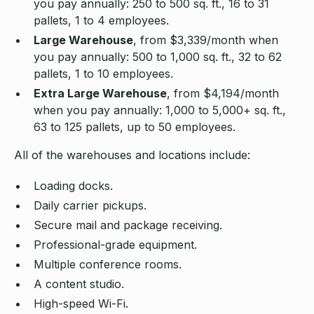
you pay annually: 250 to 500 sq. ft., 16 to 31
pallets, 1 to 4 employees.
Large Warehouse
, from $3,339/month when
you pay annually: 500 to 1,000 sq. ft., 32 to 62
pallets, 1 to 10 employees.
Extra Large Warehouse
, from $4,194/month
when you pay annually: 1,000 to 5,000+ sq. ft.,
63 to 125 pallets, up to 50 employees.
All of the warehouses and locations include:
Loading docks.
Daily carrier pickups.
Secure mail and package receiving.
Professional-grade equipment.
Multiple conference rooms.
A content studio.
High-speed Wi-Fi.