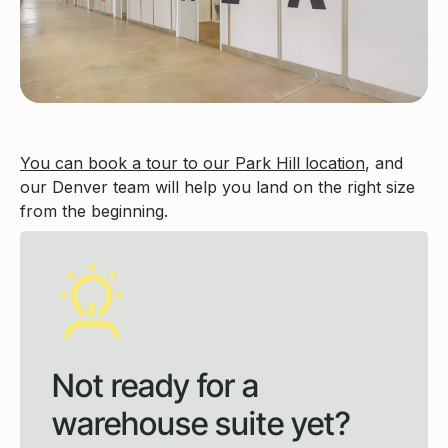
You can book a tour to our Park Hill location
, and
our Denver team will help you land on the right size
from the beginning.
Not ready for a
warehouse suite yet?