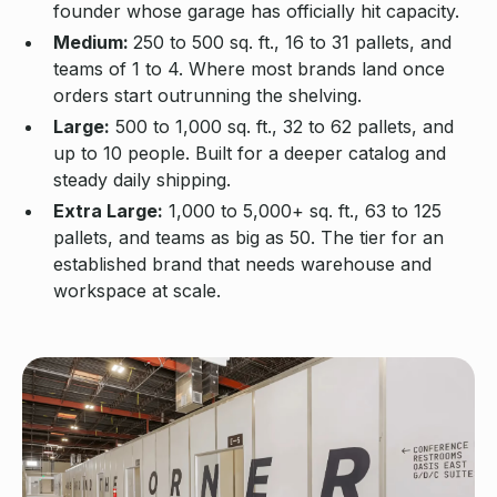
founder whose garage has officially hit capacity.
Medium:
250 to 500 sq. ft., 16 to 31 pallets, and
teams of 1 to 4. Where most brands land once
orders start outrunning the shelving.
Large:
500 to 1,000 sq. ft., 32 to 62 pallets, and
up to 10 people. Built for a deeper catalog and
steady daily shipping.
Extra Large:
1,000 to 5,000+ sq. ft., 63 to 125
pallets, and teams as big as 50. The tier for an
established brand that needs warehouse and
workspace at scale.