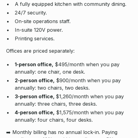
A fully equipped kitchen with community dining.
24/7 security.
On-site operations staff.
In-suite 120V power.
Printing services.
Offices are priced separately:
1-person office,
$495/month when you pay
annually: one chair, one desk.
2-person office,
$900/month when you pay
annually: two chairs, two desks.
3-person office,
$1,260/month when you pay
annually: three chairs, three desks.
4-person office,
$1,575/month when you pay
annually: four chairs, four desks.
➡️ Monthly billing has no annual lock-in. Paying