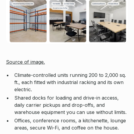
Source of image.
Climate-controlled units running 200 to 2,000 sq.
ft., each fitted with industrial racking and its own
electric.
Shared docks for loading and drive-in access,
daily carrier pickups and drop-offs, and
warehouse equipment you can use without limits.
Offices, conference rooms, a kitchenette, lounge
areas, secure Wi-Fi, and coffee on the house.