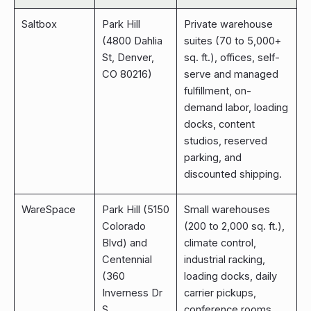
Saltbox
Park Hill
Private warehouse
(4800 Dahlia
suites (70 to 5,000+
St, Denver,
sq. ft.), offices, self-
CO 80216)
serve and managed
fulfillment, on-
demand labor, loading
docks, content
studios, reserved
parking, and
discounted shipping.
WareSpace
Park Hill (5150
Small warehouses
Colorado
(200 to 2,000 sq. ft.),
Blvd) and
climate control,
Centennial
industrial racking,
(360
loading docks, daily
Inverness Dr
carrier pickups,
S,
conference rooms,