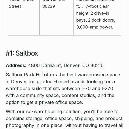
Street
80239
ft.), 17-foot clear
height, 2 drive-in
bays, 2 dock doors,
3,000-amp power.
#1: Saltbox
Address:
4800 Dahlia St, Denver, CO 80216.
Saltbox Park Hill offers the best warehousing space
in Denver for product-based brands looking for a
warehouse suite that sits between I-70 and I-270
with a community space, content studios, and the
option to get a private office space.
With our co-warehousing solution, you’ll be able to
combine storage, office space, shipping, and product
photography in one place, without having to travel all