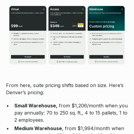
From here, suite pricing shifts based on size. Here’s
Denver’s pricing:
Small Warehouse,
from $1,206/month when you
pay annually: 70 to 250 sq. ft., 4 to 15 pallets, 1 to
2 employees.
Medium Warehouse
, from $1,994/month when