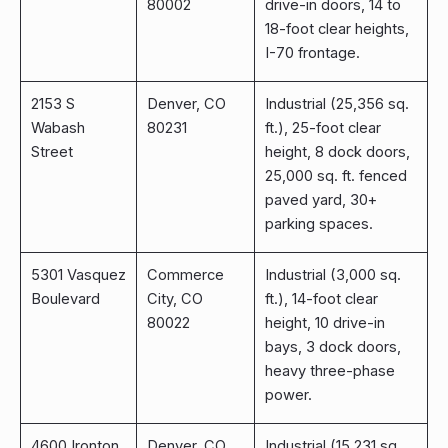
80002
drive-in doors, 14 to
18-foot clear heights,
I-70 frontage.
2153 S
Denver, CO
Industrial (25,356 sq.
Wabash
80231
ft.), 25-foot clear
Street
height, 8 dock doors,
25,000 sq. ft. fenced
paved yard, 30+
parking spaces.
5301 Vasquez
Commerce
Industrial (3,000 sq.
Boulevard
City, CO
ft.), 14-foot clear
80022
height, 10 drive-in
bays, 3 dock doors,
heavy three-phase
power.
4600 Ironton
Denver, CO
Industrial (15,231 sq.