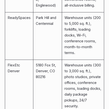
Englewood)
all-inclusive billing.
ReadySpaces
Park Hill and
Warehouse units (200
Centennial
to 5,000 sq. ft.),
forklifts, loading
docks, Wi-Fi,
conference rooms,
month-to-month
terms.
FlexEtc
5180 Fox St,
Warehouse units (300
Denver
Denver, CO
to 3,000 sq. ft.),
80216
photo studios, private
offices, conference
rooms, loading docks,
daily package
pickups, 24/7
security.