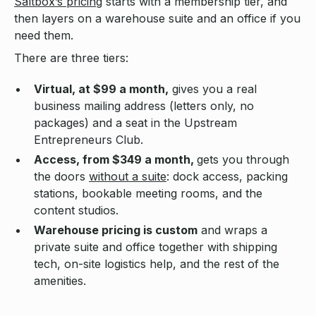
Saltbox’s pricing
starts with a membership tier, and
then layers on a warehouse suite and an office if you
need them.
There are three tiers:
Virtual, at $99 a month,
gives you a real
business mailing address (letters only, no
packages) and a seat in the Upstream
Entrepreneurs Club.
Access, from $349 a month,
gets you through
the doors
without a suite
: dock access, packing
stations, bookable meeting rooms, and the
content studios.
Warehouse pricing is custom
and wraps a
private suite and office together with shipping
tech, on-site logistics help, and the rest of the
amenities.