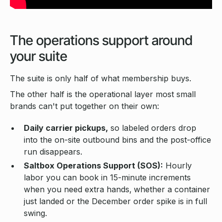
The operations support around
your suite
The suite is only half of what membership buys.
The other half is the operational layer most small
brands can't put together on their own:
Daily carrier pickups,
so labeled orders drop
into the on-site outbound bins and the post-office
run disappears.
Saltbox Operations Support (SOS):
Hourly
labor you can book in 15-minute increments
when you need extra hands,
whether a container
just landed or the December order spike is in full
swing.