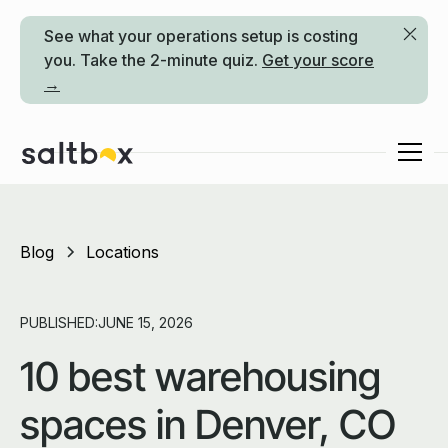
See what your operations setup is costing
you. Take the 2-minute quiz.
Get your score
→
Blog
Locations
PUBLISHED:
JUNE 15, 2026
10 best warehousing
spaces in Denver, CO