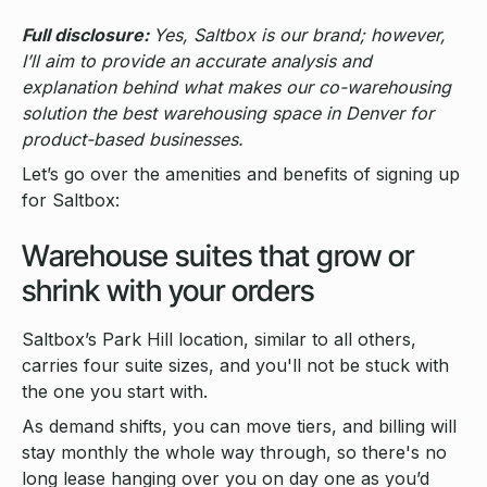
Full disclosure:
Yes, Saltbox is our brand; however,
I’ll aim to provide an accurate analysis and
explanation behind what makes our co-warehousing
solution the best warehousing space in Denver for
product-based businesses.
Let’s go over the amenities and benefits of signing up
for Saltbox:
Warehouse suites that grow or
shrink with your orders
Saltbox’s Park Hill location, similar to all others,
carries four suite sizes, and you'll not be stuck with
the one you start with.
As demand shifts, you can move tiers, and billing will
stay monthly the whole way through, so there's no
long lease hanging over you on day one as you’d