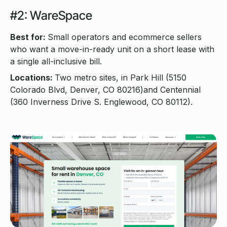
#2: WareSpace
Best for:
Small operators and ecommerce sellers
who want a move-in-ready unit on a short lease with
a single all-inclusive bill.
Locations:
Two metro sites, in Park Hill (5150
Colorado Blvd, Denver, CO 80216)and Centennial
(360 Inverness Drive S. Englewood, CO 80112).