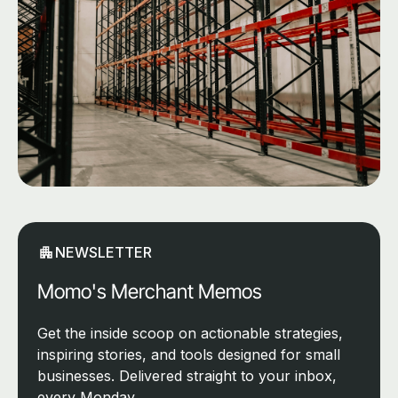
NEWSLETTER
Momo's Merchant Memos
Get the inside scoop on actionable strategies,
inspiring stories, and tools designed for small
businesses. Delivered straight to your inbox,
every Monday.