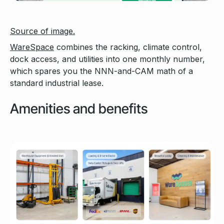
Source of image.
WareSpace
combines the racking, climate control,
dock access, and utilities into one monthly number,
which spares you the NNN-and-CAM math of a
standard industrial lease.
Amenities and benefits