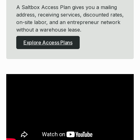
A Saltbox Access Plan gives you a mailing
address, receiving services, discounted rates,
on-site labor, and an entrepreneur network
without a warehouse lease.
Explore Access Plans