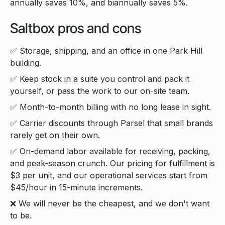
annually saves 10%, and biannually saves 5%.
Saltbox pros and cons
✅ Storage, shipping, and an office in one Park Hill
building.
✅ Keep stock in a suite you control and pack it
yourself, or pass the work to our on-site team.
✅ Month-to-month billing with no long lease in sight.
✅ Carrier discounts through Parsel that small brands
rarely get on their own.
✅ On-demand labor available for receiving, packing,
and peak-season crunch. Our pricing for fulfillment is
$3 per unit, and our operational services start from
$45/hour in 15-minute increments.
❌ We will never be the cheapest, and we don't want
to be.