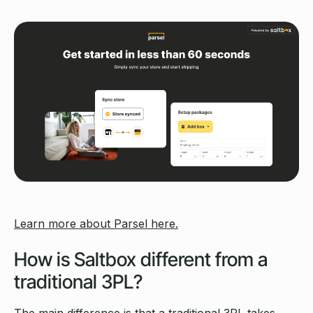
Learn more about Parsel here.
How is Saltbox different from a
traditional 3PL?