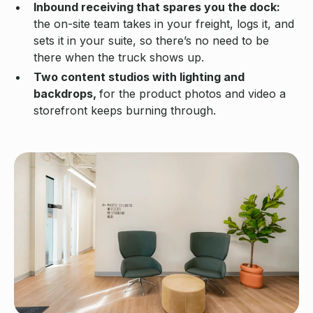
Inbound receiving that spares you the dock:
the on-site team takes in your freight, logs it, and
sets it in your suite, so there’s no need to be
there when the truck shows up.
Two content studios with lighting and
backdrops,
for the product photos and video a
storefront keeps burning through.