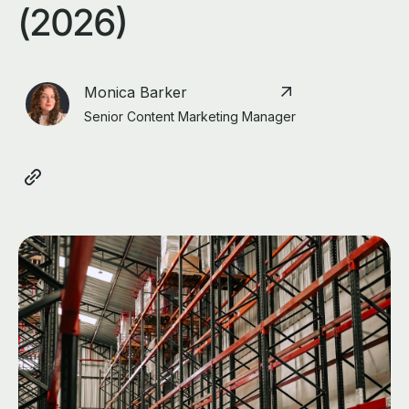
(2026)
Monica Barker
Senior Content Marketing Manager