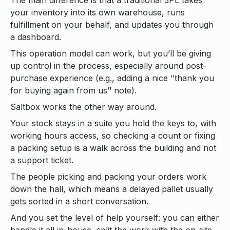
The main difference is that a traditional 3PL takes
your inventory into its own warehouse, runs
fulfillment on your behalf, and updates you through
a dashboard.
This operation model can work, but you’ll be giving
up control in the process, especially around post-
purchase experience (e.g., adding a nice ‘’thank you
for buying again from us’’ note).
Saltbox works the other way around.
Your stock stays in a suite you hold the keys to, with
working hours access, so checking a count or fixing
a packing setup is a walk across the building and not
a support ticket.
The people picking and packing your orders work
down the hall, which means a delayed pallet usually
gets sorted in a short conversation.
And you set the level of help yourself: you can either