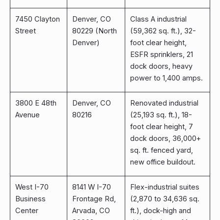
7450 Clayton
Denver, CO
Class A industrial
Street
80229 (North
(59,362 sq. ft.), 32-
Denver)
foot clear height,
ESFR sprinklers, 21
dock doors, heavy
power to 1,400 amps.
3800 E 48th
Denver, CO
Renovated industrial
Avenue
80216
(25,193 sq. ft.), 18-
foot clear height, 7
dock doors, 36,000+
sq. ft. fenced yard,
new office buildout.
West I-70
8141 W I-70
Flex-industrial suites
Business
Frontage Rd,
(2,870 to 34,636 sq.
Center
Arvada, CO
ft.), dock-high and