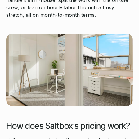
handle it all in-house, split the work with the on-site
crew, or lean on hourly labor through a busy
stretch, all on month-to-month terms.
How does Saltbox’s pricing work?