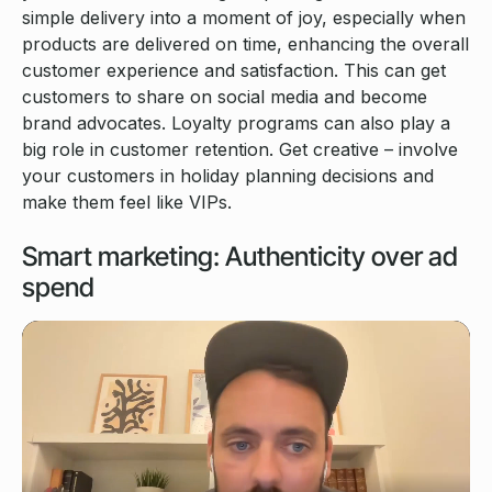
simple delivery into a moment of joy, especially when
products are delivered on time, enhancing the overall
customer experience and satisfaction. This can get
customers to share on social media and become
brand advocates. Loyalty programs can also play a
big role in customer retention. Get creative – involve
your customers in holiday planning decisions and
make them feel like VIPs.
Smart marketing: Authenticity over ad
spend