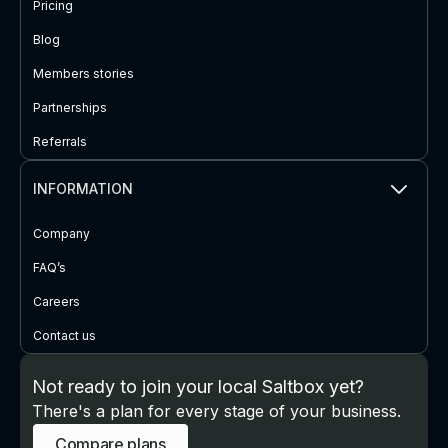
Pricing
Blog
Members stories
Partnerships
Referrals
INFORMATION
Company
FAQ’s
Careers
Contact us
Not ready to join your local Saltbox yet?
There's a plan for every stage of your business.
Compare plans