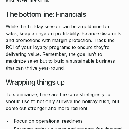
and fewer fire drills.
The bottom line: Financials
While the holiday season can be a goldmine for
sales, keep an eye on profitability. Balance discounts
and promotions with margin protection. Track the
ROI of your loyalty programs to ensure they’re
delivering value. Remember, the goal isn’t to
maximize sales but to build a sustainable business
that can thrive year-round.
Wrapping things up
To summarize, here are the core strategies you
should use to not only survive the holiday rush, but
come out stronger and more resilient:
Focus on operational readiness