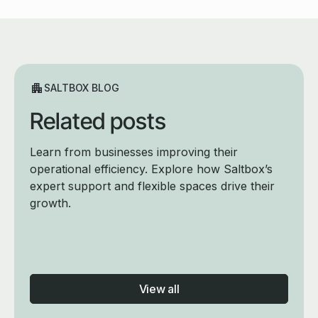
SALTBOX BLOG
Related posts
Learn from businesses improving their
operational efficiency. Explore how Saltbox’s
expert support and flexible spaces drive their
growth.
View all