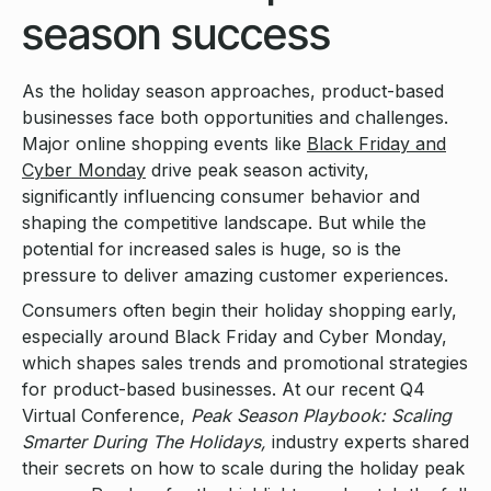
season success
As the holiday season approaches, product-based
businesses face both opportunities and challenges.
Major online shopping events like
Black Friday and
Cyber Monday
drive peak season activity,
significantly influencing consumer behavior and
shaping the competitive landscape. But while the
potential for increased sales is huge, so is the
pressure to deliver amazing customer experiences.
Consumers often begin their holiday shopping early,
especially around Black Friday and Cyber Monday,
which shapes sales trends and promotional strategies
for product-based businesses. At our recent Q4
Virtual Conference,
Peak Season Playbook: Scaling
Smarter During The Holidays,
industry experts shared
their secrets on how to scale during the holiday peak