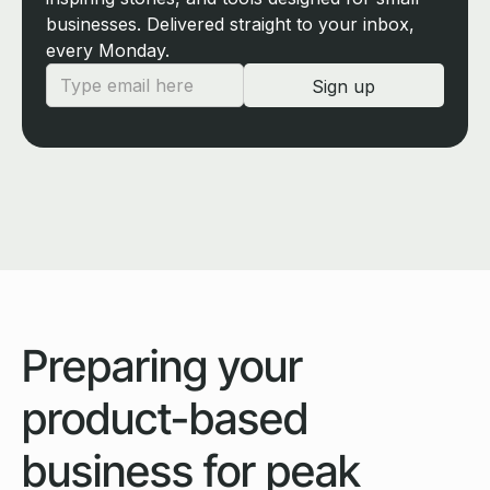
businesses. Delivered straight to your inbox,
every Monday.
Preparing your
product-based
business for peak