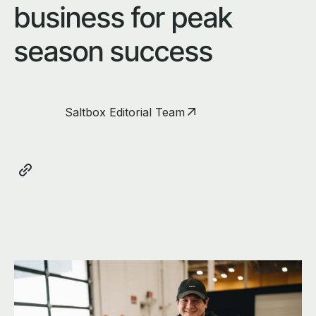
business for peak
season success
Saltbox Editorial Team