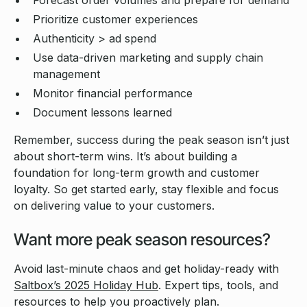
Forecast order volumes and prepare for demand
Prioritize customer experiences
Authenticity > ad spend
Use data-driven marketing and supply chain
management
Monitor financial performance
Document lessons learned
Remember, success during the peak season isn’t just
about short-term wins. It’s about building a
foundation for long-term growth and customer
loyalty. So get started early, stay flexible and focus
on delivering value to your customers.
Want more peak season resources?
Avoid last-minute chaos and get holiday-ready with
Saltbox’s 2025 Holiday Hub
. Expert tips, tools, and
resources to help you proactively plan.