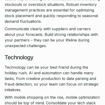
stockouts or overstock situations. Robust inventory
management practices are essential for optimizing
stock placement and quickly responding to seasonal
demand fluctuations.
Communicate clearly with suppliers and carriers
about your forecasts. Build strong relationships with
your partners – they can be your lifeline during
unexpected challenges.
Technology
Technology can be your best friend during the
holiday rush. AI and automation can handle many
tasks, from creative production to data parsing and
fraud detection, so your team can focus on strategic
initiatives.
With mobile shopping on the rise, mobile optimization
should be top of mind. Consolidate your tech stack