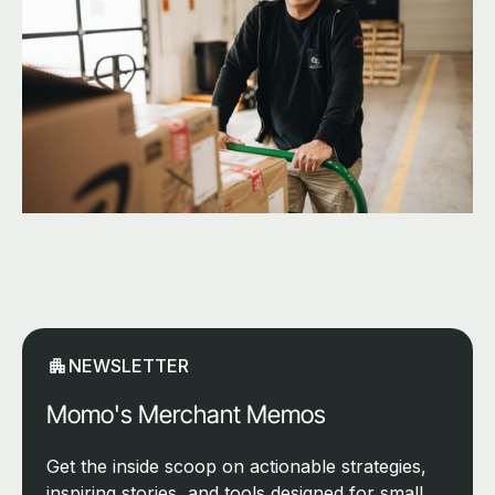
NEWSLETTER
Momo's Merchant Memos
Get the inside scoop on actionable strategies,
inspiring stories, and tools designed for small