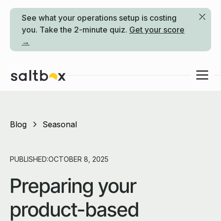
See what your operations setup is costing
you. Take the 2-minute quiz.
Get your score
→
Blog
Seasonal
PUBLISHED:
OCTOBER 8, 2025
Preparing your
product-based