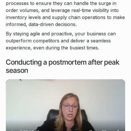
processes to ensure they can handle the surge in
order volumes, and leverage real-time visibility into
inventory levels and supply chain operations to make
informed, data-driven decisions.
By staying agile and proactive, your business can
outperform competitors and deliver a seamless
experience, even during the busiest times.
Conducting a postmortem after peak
season