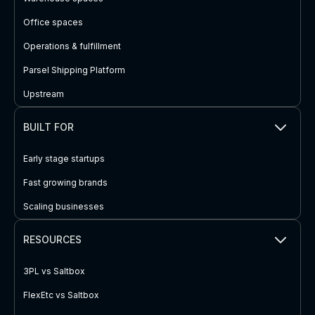
Office spaces
Operations & fulfillment
Parsel Shipping Platform
Upstream
BUILT FOR
Early stage startups
Fast growing brands
Scaling businesses
RESOURCES
3PL vs Saltbox
FlexEtc vs Saltbox