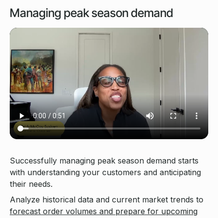
Managing peak season demand
Successfully managing peak season demand starts
with understanding your customers and anticipating
their needs.
Analyze historical data and current market trends to
forecast order volumes and prepare for upcoming