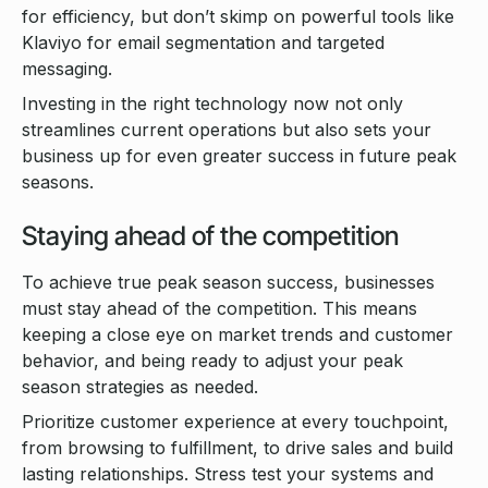
for efficiency, but don’t skimp on powerful tools like
Klaviyo for email segmentation and targeted
messaging.
Investing in the right technology now not only
streamlines current operations but also sets your
business up for even greater success in future peak
seasons.
Staying ahead of the competition
To achieve true peak season success, businesses
must stay ahead of the competition. This means
keeping a close eye on market trends and customer
behavior, and being ready to adjust your peak
season strategies as needed.
Prioritize customer experience at every touchpoint,
from browsing to fulfillment, to drive sales and build
lasting relationships. Stress test your systems and