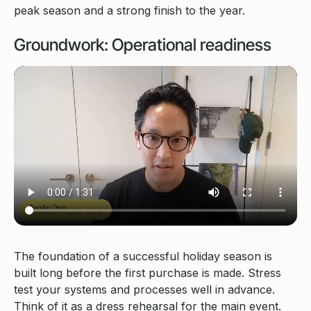
peak season and a strong finish to the year.
Groundwork: Operational readiness
The foundation of a successful holiday season is
built long before the first purchase is made. Stress
test your systems and processes well in advance.
Think of it as a dress rehearsal for the main event.