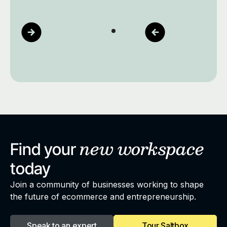
new
workspace
Find your
today
Join a community of businesses working to shape
the future of ecommerce and entrepreneurship.
Speak to an expert
Tour Saltbox