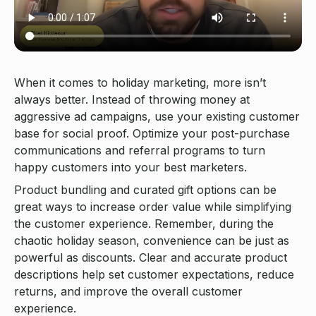
When it comes to holiday marketing, more isn’t
always better. Instead of throwing money at
aggressive ad campaigns, use your existing customer
base for social proof. Optimize your post-purchase
communications and referral programs to turn
happy customers into your best marketers.
Product bundling and curated gift options can be
great ways to increase order value while simplifying
the customer experience. Remember, during the
chaotic holiday season, convenience can be just as
powerful as discounts. Clear and accurate product
descriptions help set customer expectations, reduce
returns, and improve the overall customer
experience.