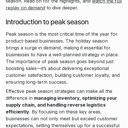
season. Read on for the highlights, and
watch the full
replay on demand
to dive deeper.
Introduction to peak season
Peak season is the most critical time of the year for
product-based businesses. The holiday season
brings a surge in demand, making it essential for
businesses to have a well-planned strategy in place.
The importance of peak season goes beyond just
boosting sales—it’s about delivering exceptional
customer satisfaction, building customer loyalty, and
ensuring long-term success.
Effective peak season strategies can make all the
difference in
managing inventory, optimizing your
supply chain, and handling reverse logistics
efficiently
. By focusing on these key areas,
businesses can not only meet but exceed customer
expectations, setting themselves up for a successful