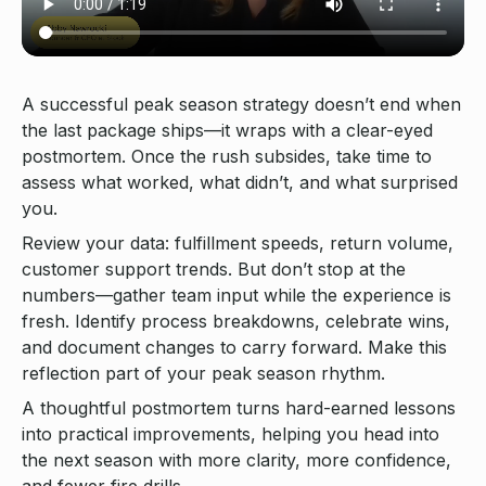
A successful peak season strategy doesn’t end when
the last package ships—it wraps with a clear-eyed
postmortem. Once the rush subsides, take time to
assess what worked, what didn’t, and what surprised
you.
Review your data: fulfillment speeds, return volume,
customer support trends. But don’t stop at the
numbers—gather team input while the experience is
fresh. Identify process breakdowns, celebrate wins,
and document changes to carry forward. Make this
reflection part of your peak season rhythm.
A thoughtful postmortem turns hard-earned lessons
into practical improvements, helping you head into
the next season with more clarity, more confidence,