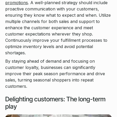
promotions
. A well-planned strategy should include
proactive communication with your customers,
ensuring they know what to expect and when. Utilize
multiple channels for both sales and support to
enhance the customer experience and meet
customer expectations wherever they shop.
Continuously improve your fulfillment processes to
optimize inventory levels and avoid potential
shortages.
By staying ahead of demand and focusing on
customer loyalty, businesses can significantly
improve their peak season performance and drive
sales, turning seasonal shoppers into repeat
customers.
Delighting customers: The long-term
play