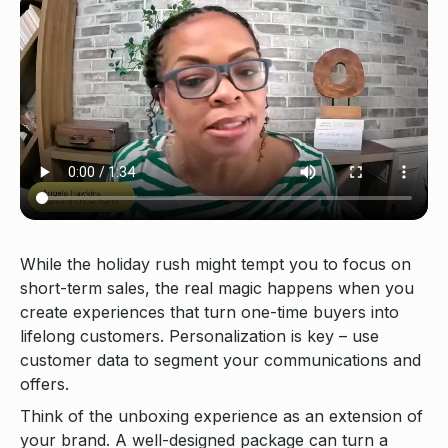
While the holiday rush might tempt you to focus on
short-term sales, the real magic happens when you
create experiences that turn one-time buyers into
lifelong customers. Personalization is key – use
customer data to segment your communications and
offers.
Think of the unboxing experience as an extension of
your brand. A well-designed package can turn a