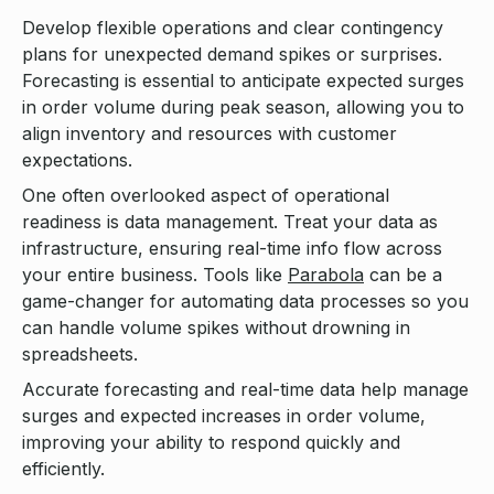
Develop flexible operations and clear contingency
plans for unexpected demand spikes or surprises.
Forecasting is essential to anticipate expected surges
in order volume during peak season, allowing you to
align inventory and resources with customer
expectations.
One often overlooked aspect of operational
readiness is data management. Treat your data as
infrastructure, ensuring real-time info flow across
your entire business. Tools like
Parabola
can be a
game-changer for automating data processes so you
can handle volume spikes without drowning in
spreadsheets.
Accurate forecasting and real-time data help manage
surges and expected increases in order volume,
improving your ability to respond quickly and
efficiently.