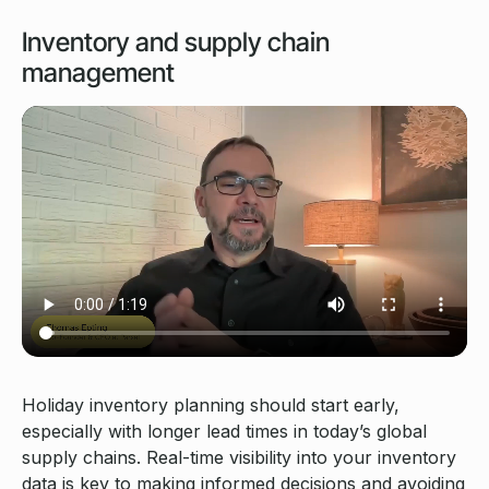
Inventory and supply chain
management
Holiday inventory planning should start early,
especially with longer lead times in today’s global
supply chains. Real-time visibility into your inventory
data is key to making informed decisions and avoiding