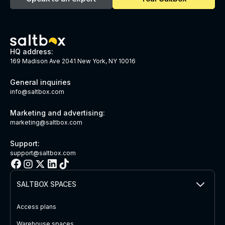
HQ address:
169 Madison Ave 2041 New York, NY 10016
General inquiries
info@saltbox.com
Marketing and advertising:
marketing@saltbox.com
Support:
support@saltbox.com
SALTBOX SPACES
Access plans
Warehouse spaces