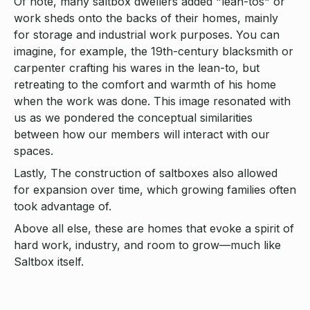
Of note, many saltbox dwellers added "lean-tos" or
work sheds onto the backs of their homes, mainly
for storage and industrial work purposes. You can
imagine, for example, the 19th-century blacksmith or
carpenter crafting his wares in the lean-to, but
retreating to the comfort and warmth of his home
when the work was done. This image resonated with
us as we pondered the conceptual similarities
between how our members will interact with our
spaces.
Lastly, The construction of saltboxes also allowed
for expansion over time, which growing families often
took advantage of.
Above all else, these are homes that evoke a spirit of
hard work, industry, and room to grow—much like
Saltbox itself.