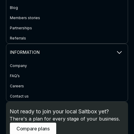
Blog
Members stories
Partnerships
Referrals
INFORMATION
Company
FAQ’s
Careers
Contact us
Not ready to join your local Saltbox yet?
There's a plan for every stage of your business.
Compare plans