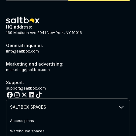
HQ address:
169 Madison Ave 2041 New York, NY 10016
General inquiries
info@saltbox.com
Marketing and advertising:
marketing@saltbox.com
Support:
support@saltbox.com
SALTBOX SPACES
Access plans
Warehouse spaces