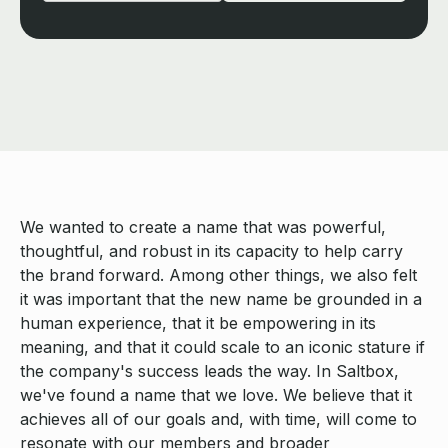
We wanted to create a name that was powerful,
thoughtful, and robust in its capacity to help carry
the brand forward. Among other things, we also felt
it was important that the new name be grounded in a
human experience, that it be empowering in its
meaning, and that it could scale to an iconic stature if
the company's success leads the way. In Saltbox,
we've found a name that we love. We believe that it
achieves all of our goals and, with time, will come to
resonate with our members and broader