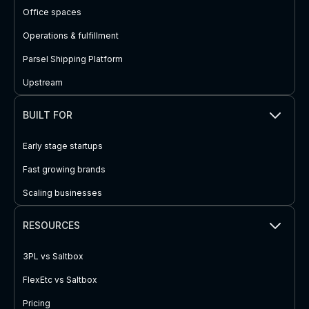
Office spaces
Operations & fulfillment
Parsel Shipping Platform
Upstream
BUILT FOR
Early stage startups
Fast growing brands
Scaling businesses
RESOURCES
3PL vs Saltbox
FlexEtc vs Saltbox
Pricing