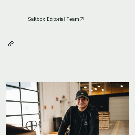
Saltbox Editorial Team