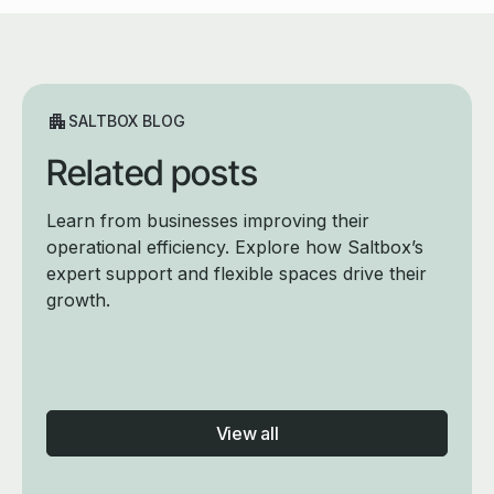
SALTBOX BLOG
Related posts
Learn from businesses improving their
operational efficiency. Explore how Saltbox’s
expert support and flexible spaces drive their
growth.
View all