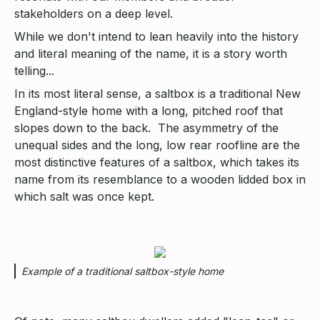
stakeholders on a deep level.
While we don't intend to lean heavily into the history
and literal meaning of the name, it is a story worth
telling...
In its most literal sense, a saltbox is a traditional New
England-style home with a long, pitched roof that
slopes down to the back. The asymmetry of the
unequal sides and the long, low rear roofline are the
most distinctive features of a saltbox, which takes its
name from its resemblance to a wooden lidded box in
which salt was once kept.
Example of a traditional saltbox-style home