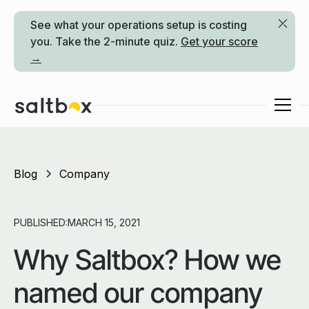
See what your operations setup is costing
you. Take the 2-minute quiz.
Get your score
→
Blog
Company
PUBLISHED:
MARCH 15, 2021
Why Saltbox? How we
named our company