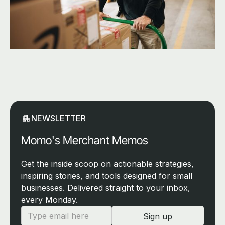
NEWSLETTER
Momo's Merchant Memos
Get the inside scoop on actionable strategies,
inspiring stories, and tools designed for small
businesses. Delivered straight to your inbox,
every Monday.