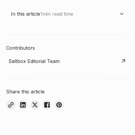
In this article
1
min read time
Heading 2
Contributors
Saltbox Editorial Team
Share this article