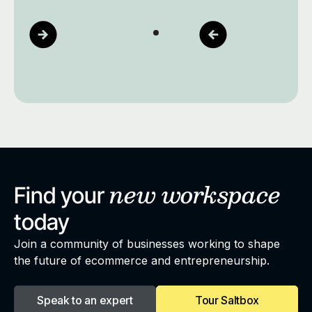
new
workspace
Find your
today
Join a community of businesses working to shape
the future of ecommerce and entrepreneurship.
Speak to an expert
Tour Saltbox