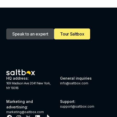
Speak to an expert
Tour Saltbox
HQ address:
General inquiries
169 Madison Ave 2041 New York,
info@saltbox.com
NY 10016
Marketing and
Support:
support@saltbox.com
advertising:
marketing@saltbox.com