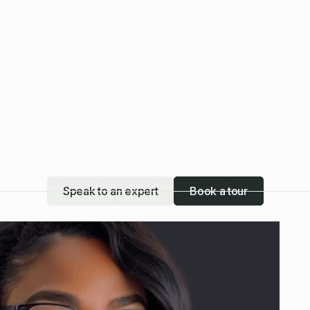
Speak to an expert
Book a tour