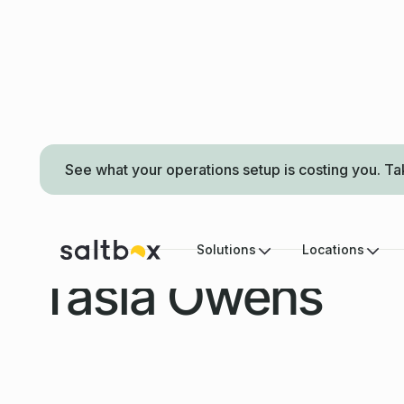
See what your operations setup is costing you. Ta
LOCATION MANAGER
Solutions
Locations
Tasia Owens