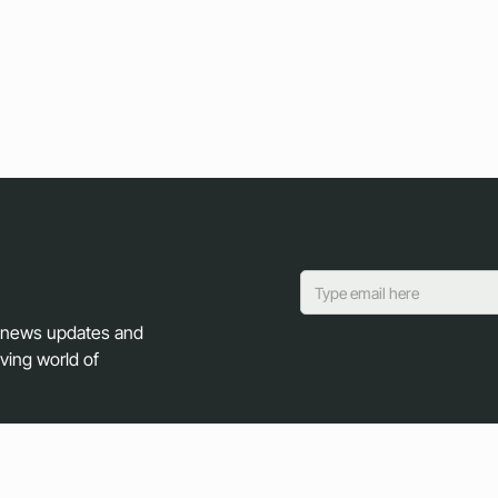
y news updates and
lving world of