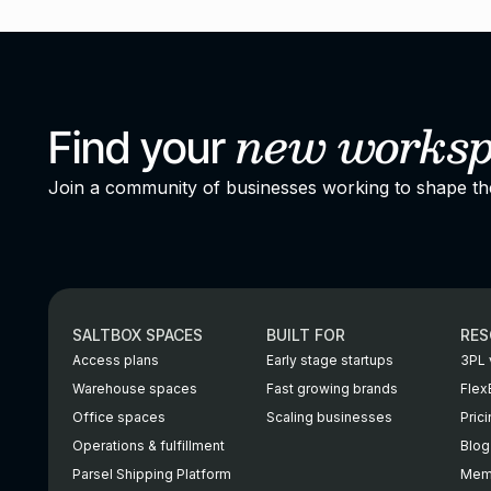
new
works
Find your
Join a community of businesses working to shape t
SALTBOX SPACES
BUILT FOR
RES
Access plans
Early stage startups
3PL 
Warehouse spaces
Fast growing brands
Flex
Office spaces
Scaling businesses
Pric
Operations & fulfillment
Blog
Parsel Shipping Platform
Memb