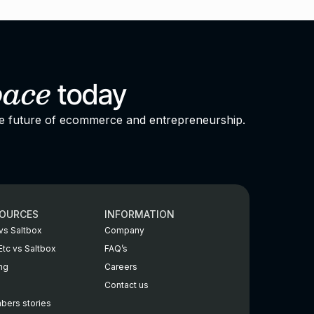
pace
today
he future of ecommerce and entrepreneurship.
OURCES
INFORMATION
vs Saltbox
Company
Etc vs Saltbox
FAQ’s
ing
Careers
Contact us
ers stories