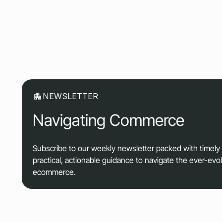
NEWSLETTER
Navigating Commerce
Subscribe to our weekly newsletter packed with timel
practical, actionable guidance to navigate the ever-evo
ecommerce.