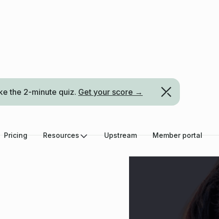
ke the 2-minute quiz.
Get your score →
Pricing
Resources
Upstream
Member portal