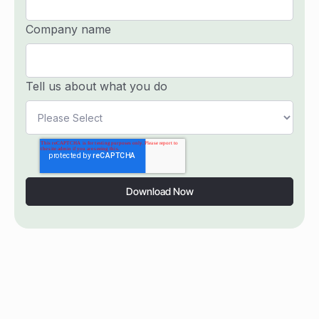
Company name
Tell us about what you do