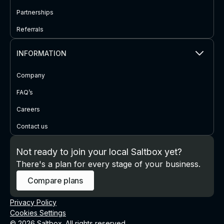
Partnerships
Referrals
INFORMATION
Company
FAQ’s
Careers
Contact us
Not ready to join your local Saltbox yet?
There's a plan for every stage of your business.
Compare plans
Privacy Policy
Cookies Settings
© 2026 Saltbox. All rights reserved.