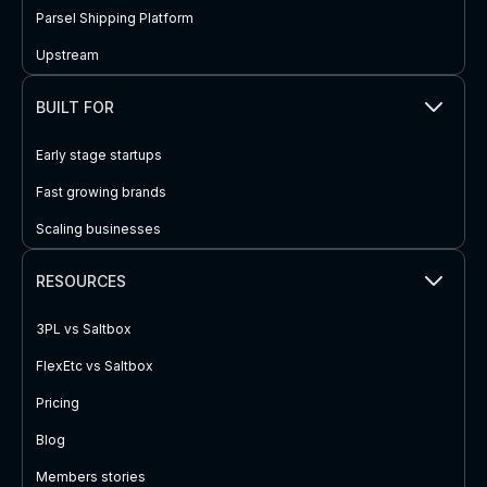
Parsel Shipping Platform
Upstream
BUILT FOR
Early stage startups
Fast growing brands
Scaling businesses
RESOURCES
3PL vs Saltbox
FlexEtc vs Saltbox
Pricing
Blog
Members stories