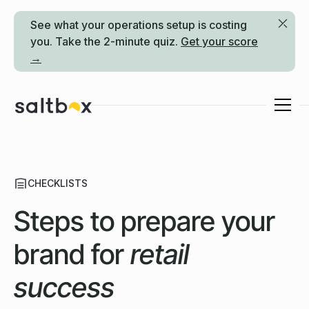
See what your operations setup is costing
you. Take the 2-minute quiz.
Get your score
→
CHECKLISTS
Steps to prepare your
brand for
retail
success