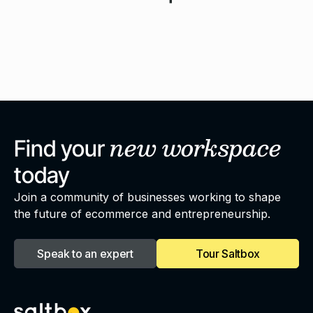
new
workspace
Find your
today
Join a community of businesses working to shape
the future of ecommerce and entrepreneurship.
Speak to an expert
Tour Saltbox