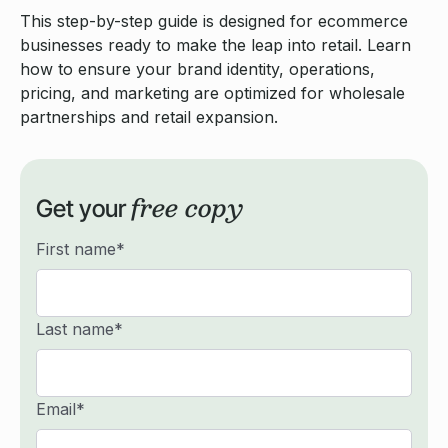
This step-by-step guide is designed for ecommerce
businesses ready to make the leap into retail. Learn
how to ensure your brand identity, operations,
pricing, and marketing are optimized for wholesale
partnerships and retail expansion.
free copy
Get your
First name
*
Last name
*
Email
*