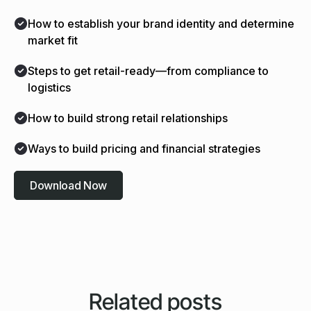
How to establish your brand identity and determine
market fit
Steps to get retail-ready—from compliance to
logistics
How to build strong retail relationships
Ways to build pricing and financial strategies
Download Now
Related posts