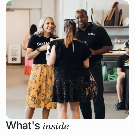
inside
What's