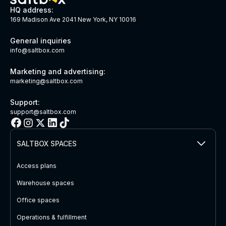
HQ address:
169 Madison Ave 2041 New York, NY 10016
General inquiries
info@saltbox.com
Marketing and advertising:
marketing@saltbox.com
Support:
support@saltbox.com
SALTBOX SPACES
Access plans
Warehouse spaces
Office spaces
Operations & fulfillment