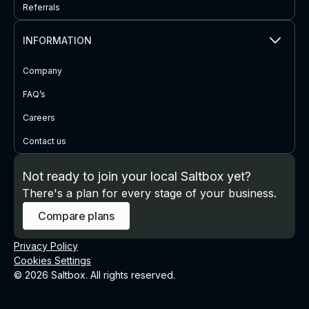
Referrals
INFORMATION
Company
FAQ’s
Careers
Contact us
Not ready to join your local Saltbox yet?
There's a plan for every stage of your business.
Compare plans
Privacy Policy
Cookies Settings
© 2026 Saltbox. All rights reserved.