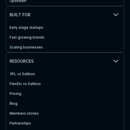
Upstream
BUILT FOR
Early stage startups
Fast growing brands
Scaling businesses
RESOURCES
3PL vs Saltbox
FlexEtc vs Saltbox
Pricing
Blog
Members stories
Partnerships