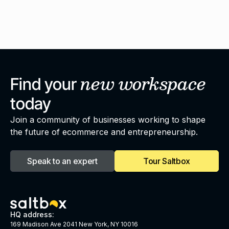
new
workspace
Find your
today
Join a community of businesses working to shape
the future of ecommerce and entrepreneurship.
Speak to an expert
Tour Saltbox
HQ address:
169 Madison Ave 2041 New York, NY 10016