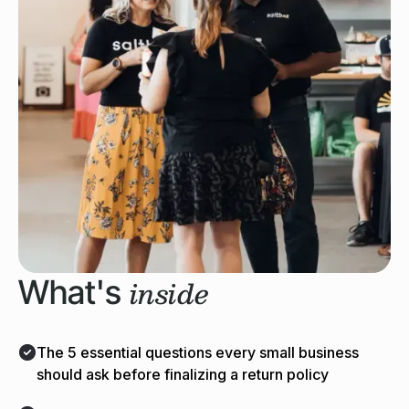
inside
What's
The 5 essential questions every small business
should ask before finalizing a return policy