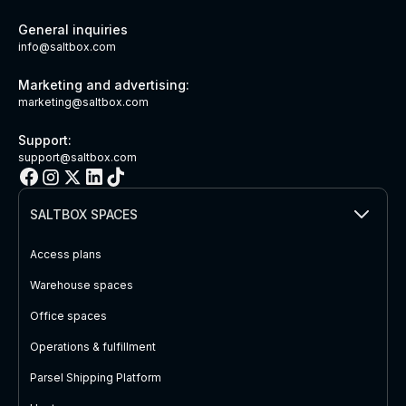
General inquiries
info@saltbox.com
Marketing and advertising:
marketing@saltbox.com
Support:
support@saltbox.com
SALTBOX SPACES
Access plans
Warehouse spaces
Office spaces
Operations & fulfillment
Parsel Shipping Platform