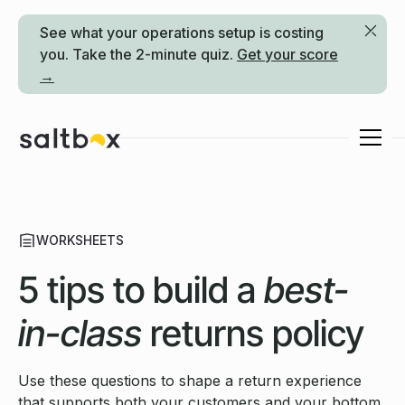
See what your operations setup is costing
you. Take the 2-minute quiz.
Get your score
→
WORKSHEETS
5 tips to build a
best-
in-class
returns policy
Use these questions to shape a return experience
that supports both your customers and your bottom