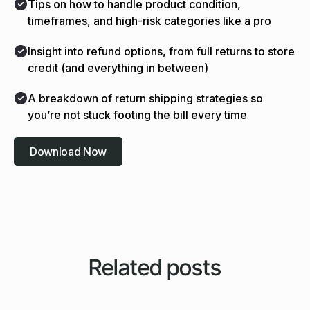
Tips on how to handle product condition,
timeframes, and high-risk categories like a pro
Insight into refund options, from full returns to store
credit (and everything in between)
A breakdown of return shipping strategies so
you’re not stuck footing the bill every time
Download Now
Related posts