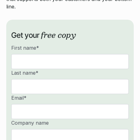
line.
free copy
Get your
First name
*
Last name
*
Email
*
Company name