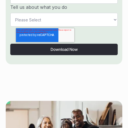
Tell us about what you do