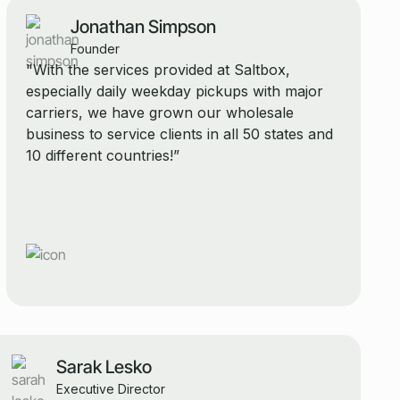
Jonathan Simpson
Founder
"With the services provided at Saltbox,
especially daily weekday pickups with major
carriers, we have grown our wholesale
business to service clients in all 50 states and
10 different countries!”
Sarak Lesko
Executive Director