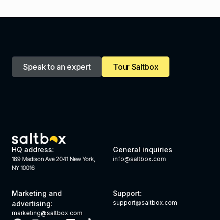
Speak to an expert
Tour Saltbox
HQ address:
General inquiries
169 Madison Ave 2041 New York,
info@saltbox.com
NY 10016
Marketing and
Support:
support@saltbox.com
advertising:
marketing@saltbox.com