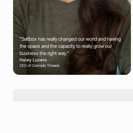
"Saltbox has really changed our world and having
the space and the capacity to really grow our
business the right way."
Haley Lucero
CEO of Colorado Threads