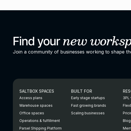
new
works
Find your
Join a community of businesses working to shape t
SALTBOX SPACES
BUILT FOR
RES
Access plans
Early stage startups
3PL 
Warehouse spaces
Fast growing brands
Flex
Office spaces
Scaling businesses
Pric
Operations & fulfillment
Blog
Parsel Shipping Platform
Memb