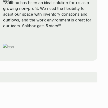
"Saltbox has been an ideal solution for us as a
growing non-profit. We need the flexibility to
adapt our space with inventory donations and
outflows, and the work environment is great for
our team. Saltbox gets 5 stars!"