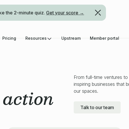
ke the 2-minute quiz.
Get your score →
Pricing
Resources
Upstream
Member portal
From full-time ventures to
inspiring businesses that 
action
our spaces.
n
Talk to our team