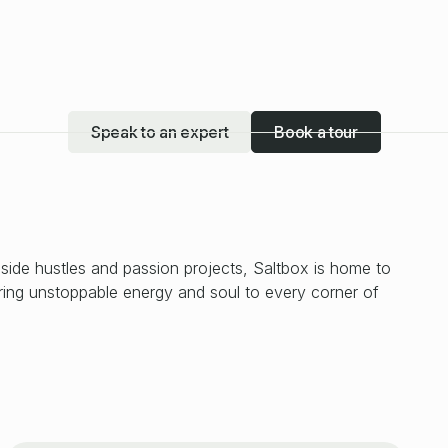
Speak to an expert
Book a tour
 side hustles and passion projects, Saltbox is home to
bring unstoppable energy and soul to every corner of