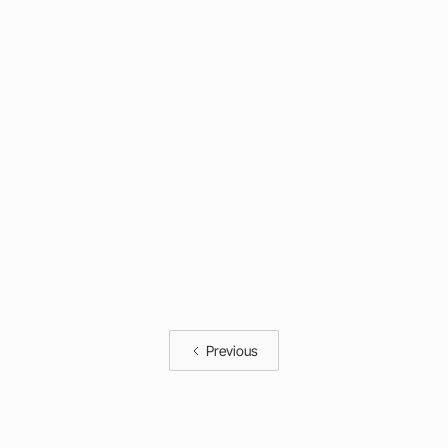
Previous