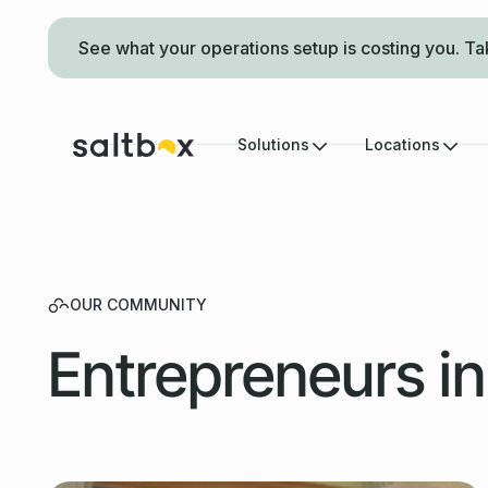
See what your operations setup is costing you. Ta
Solutions
Locations
OUR COMMUNITY
Entrepreneurs i