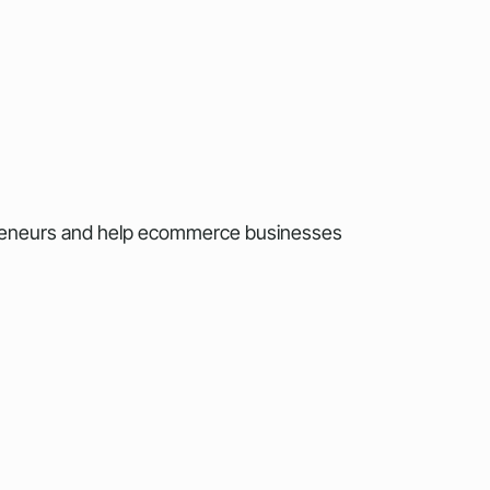
preneurs and help ecommerce businesses