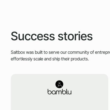
Success stories
Saltbox was built to serve our community of entre
effortlessly scale and ship their products.