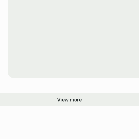
View more