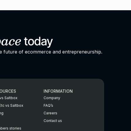
pace
today
he future of ecommerce and entrepreneurship.
OURCES
INFORMATION
vs Saltbox
Company
Etc vs Saltbox
FAQ’s
ing
Careers
Contact us
ers stories