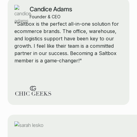
Candice Adams
Founder & CEO
"Saltbox is the perfect all-in-one solution for
ecommerce brands. The office, warehouse,
and logistics support have been key to our
growth. I feel like their team is a committed
partner in our success. Becoming a Saltbox
member is a game-changer!"