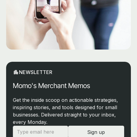
NEWSLETTER
Momo's Merchant Memos
Get the inside scoop on actionable strategies,
inspiring stories, and tools designed for small
businesses. Delivered straight to your inbox,
every Monday.