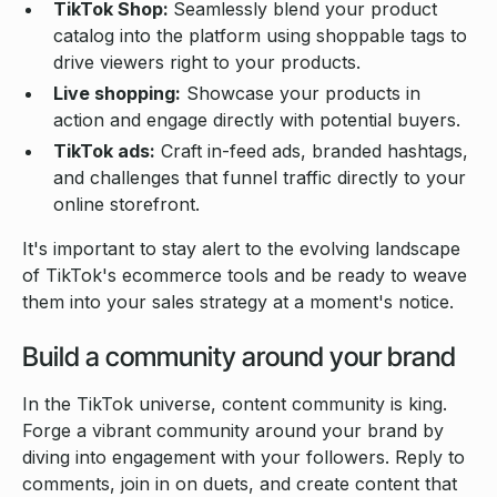
TikTok Shop:
Seamlessly blend your product
catalog into the platform using shoppable tags to
drive viewers right to your products.
Live shopping:
Showcase your products in
action and engage directly with potential buyers.
TikTok ads:
Craft in-feed ads, branded hashtags,
and challenges that funnel traffic directly to your
online storefront.
It's important to stay alert to the evolving landscape
of TikTok's ecommerce tools and be ready to weave
them into your sales strategy at a moment's notice.
Build a community around your brand
In the TikTok universe, content community is king.
Forge a vibrant community around your brand by
diving into engagement with your followers. Reply to
comments, join in on duets, and create content that