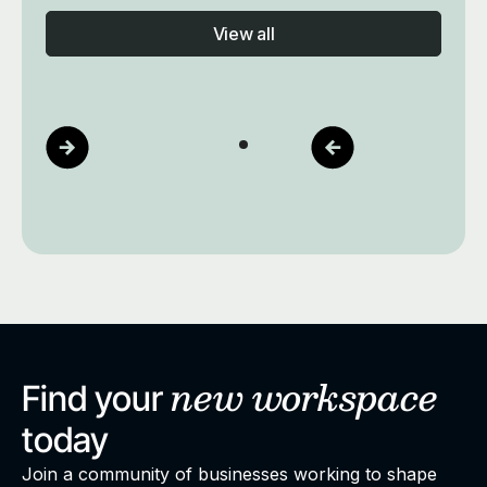
View all
new
workspace
Find your
today
Join a community of businesses working to shape