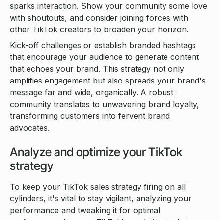
sparks interaction. Show your community some love
with shoutouts, and consider joining forces with
other TikTok creators to broaden your horizon.
Kick-off challenges or establish branded hashtags
that encourage your audience to generate content
that echoes your brand. This strategy not only
amplifies engagement but also spreads your brand's
message far and wide, organically. A robust
community translates to unwavering brand loyalty,
transforming customers into fervent brand
advocates.
Analyze and optimize your TikTok
strategy
To keep your TikTok sales strategy firing on all
cylinders, it's vital to stay vigilant, analyzing your
performance and tweaking it for optimal