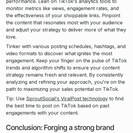
performance. Lean on TikTok's analytics tools to
monitor metrics like views, engagement rates, and
the effectiveness of your shoppable links. Pinpoint
the content that resonates most with your audience
and adjust your strategy to deliver more of what they
love.
Tinker with various posting schedules, hashtags, and
video formats to discover what ignites the most
engagement. Keep your finger on the pulse of TikTok
trends and algorithm shifts to ensure your content
strategy remains fresh and relevant. By consistently
analyzing and refining your approach, you're on the
path to maximizing your sales potential on TikTok.
Tip: Use
SproutSocial's ViralPost technology
to find
the best time to post on TikTok based on past
engagements with your content.
Conclusion: Forging a strong brand