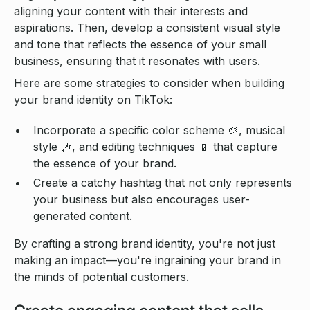
aligning your content with their interests and
aspirations. Then, develop a consistent visual style
and tone that reflects the essence of your small
business, ensuring that it resonates with users.
Here are some strategies to consider when building
your brand identity on TikTok:
Incorporate a specific color scheme 🎨, musical
style 🎶, and editing techniques 📱 that capture
the essence of your brand.
Create a catchy hashtag that not only represents
your business but also encourages user-
generated content.
By crafting a strong brand identity, you're not just
making an impact—you're ingraining your brand in
the minds of potential customers.