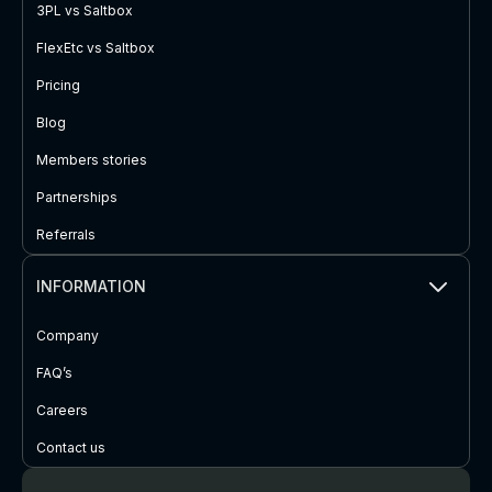
3PL vs Saltbox
FlexEtc vs Saltbox
Pricing
Blog
Members stories
Partnerships
Referrals
INFORMATION
Company
FAQ’s
Careers
Contact us