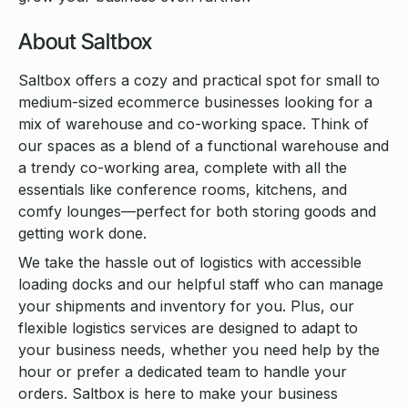
About Saltbox
Saltbox offers a cozy and practical spot for small to
medium-sized ecommerce businesses looking for a
mix of warehouse and co-working space. Think of
our spaces as a blend of a functional warehouse and
a trendy co-working area, complete with all the
essentials like conference rooms, kitchens, and
comfy lounges—perfect for both storing goods and
getting work done.
We take the hassle out of logistics with accessible
loading docks and our helpful staff who can manage
your shipments and inventory for you. Plus, our
flexible logistics services are designed to adapt to
your business needs, whether you need help by the
hour or prefer a dedicated team to handle your
orders. Saltbox is here to make your business