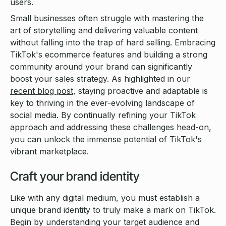
users.
Small businesses often struggle with mastering the
art of storytelling and delivering valuable content
without falling into the trap of hard selling. Embracing
TikTok's ecommerce features and building a strong
community around your brand can significantly
boost your sales strategy. As highlighted in our
recent blog post
, staying proactive and adaptable is
key to thriving in the ever-evolving landscape of
social media. By continually refining your TikTok
approach and addressing these challenges head-on,
you can unlock the immense potential of TikTok's
vibrant marketplace.
Craft your brand identity
Like with any digital medium, you must establish a
unique brand identity to truly make a mark on TikTok.
Begin by understanding your target audience and