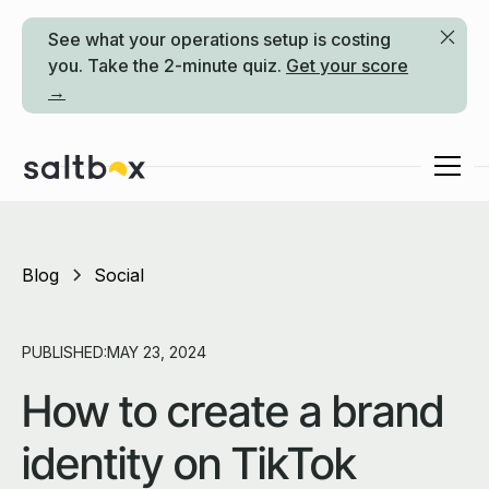
See what your operations setup is costing
you. Take the 2-minute quiz.
Get your score
→
Blog
Social
PUBLISHED:
MAY 23, 2024
How to create a brand
identity on TikTok