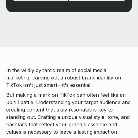
In the wildly dynamic realm of social media
marketing, carving out a robust brand identity on
TikTok isn't just smart—it's essential.
But making a mark on TikTok can often feel like an
uphill battle. Understanding your target audience and
creating content that truly resonates is key to
standing out. Crafting a unique visual style, tone, and
hashtags that reflect your brand's essence and
values is necessary to leave a lasting impact on