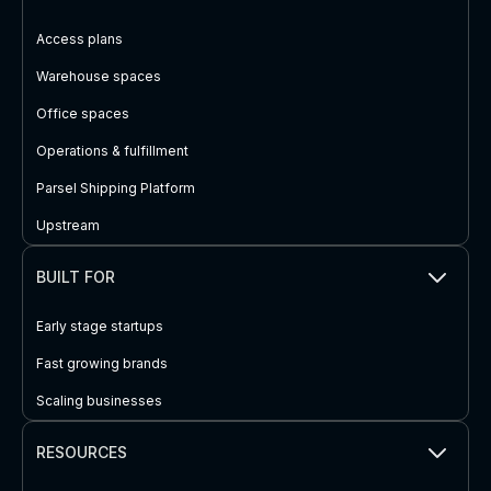
Access plans
Warehouse spaces
Office spaces
Operations & fulfillment
Parsel Shipping Platform
Upstream
BUILT FOR
Early stage startups
Fast growing brands
Scaling businesses
RESOURCES