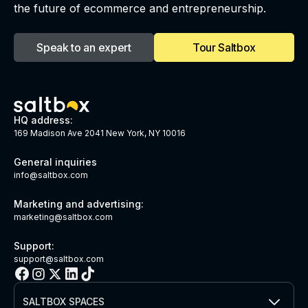
the future of ecommerce and entrepreneurship.
Speak to an expert
Tour Saltbox
HQ address:
169 Madison Ave 2041 New York, NY 10016
General inquiries
info@saltbox.com
Marketing and advertising:
marketing@saltbox.com
Support:
support@saltbox.com
SALTBOX SPACES