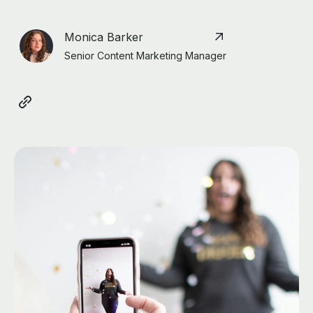
Monica Barker
Senior Content Marketing Manager