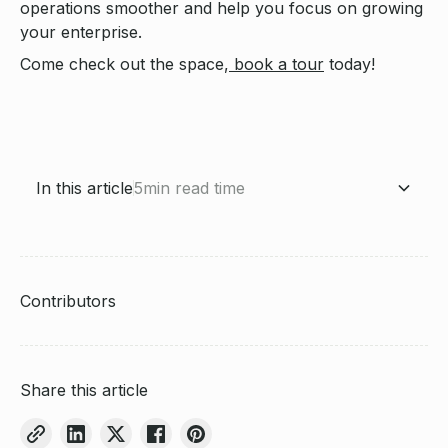
operations smoother and help you focus on growing
your enterprise.
Come check out the space,
book a tour
today!
In this article
5
min read time
Craft your brand identity
Create engaging content that sells
Leverage TikTok's ecommerce features
Build a community around your brand
Analyze and optimize your TikTok strategy
Conclusion: Forging a strong brand identity on TikTok
About Saltbox
Contributors
Share this article