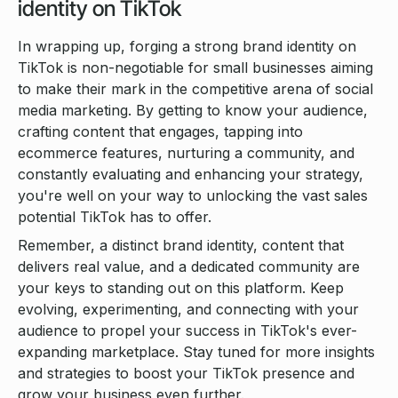
identity on TikTok
In wrapping up, forging a strong brand identity on
TikTok is non-negotiable for small businesses aiming
to make their mark in the competitive arena of social
media marketing. By getting to know your audience,
crafting content that engages, tapping into
ecommerce features, nurturing a community, and
constantly evaluating and enhancing your strategy,
you're well on your way to unlocking the vast sales
potential TikTok has to offer.
Remember, a distinct brand identity, content that
delivers real value, and a dedicated community are
your keys to standing out on this platform. Keep
evolving, experimenting, and connecting with your
audience to propel your success in TikTok's ever-
expanding marketplace. Stay tuned for more insights
and strategies to boost your TikTok presence and
grow your business even further.