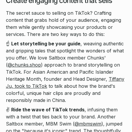
Create engaging content that sells
The secret sauce to selling on TikTok? Crafting
content that grabs hold of your audience, engaging
them while gently showcasing your products or
services. There are two key ways to do this:
☝️
Let storytelling be your guide
, weaving authentic
and gripping tales that spotlight the wonders of what
you offer. We love Saltbox member Chunks'
(
@chunks.shop
) approach to brand storytelling on
TikTok. For Asian American and Pacific Islander
Heritage Month, founder and Head Designer,
Tiffany
Ju, took to TikTok
to talk about how the brand's
colorful, unique hair clips are proudly and
responsibly made in China.
✌️
Ride the wave of TikTok trends
, infusing them
with a twist that ties back to your brand. Another
Saltbox member, MBM Swim (
@mbmswim
), jumped
on the "because it's iconic" trend. The thoughtfully