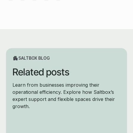
SALTBOX BLOG
Related posts
Learn from businesses improving their
operational efficiency. Explore how Saltbox’s
expert support and flexible spaces drive their
growth.