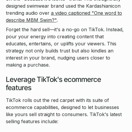
designed swimwear brand used the Kardashianicon
trending audio over
a video captioned "One word to
describe MBM Swim?"
.
Forget the hard sell—it's a no-go on TikTok. Instead,
pour your energy into creating content that
educates, entertains, or uplifts your viewers. This
strategy not only builds trust but also kindles an
interest in your brand, nudging users closer to
making a purchase.
Leverage TikTok's ecommerce
features
TikTok rolls out the red carpet with its suite of
ecommerce capabilities, designed to let businesses
like yours sell straight to consumers. TikTok's latest
selling features include: